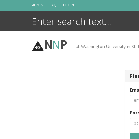
Skip
ADMIN
FAQ
LOGIN
to
content
N
N
P
at Washington University in St. 
Ple
Ema
Pas