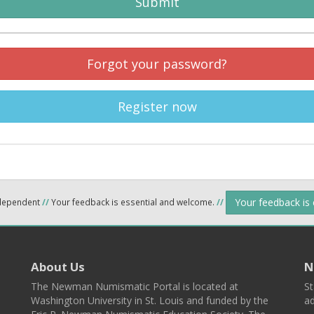
Submit
Forgot your password?
Register now
Your feedback is
ndependent
//
Your feedback is essential and welcome.
//
About Us
N
The Newman Numismatic Portal is located at
St
Washington University in St. Louis and funded by the
ad