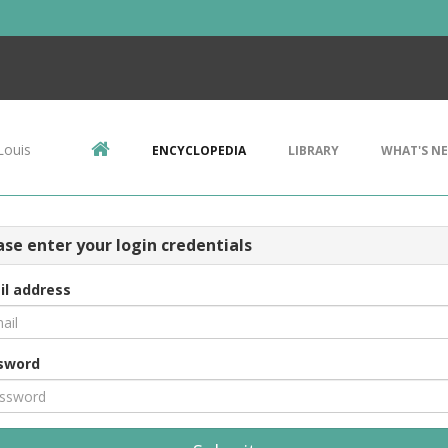
Louis
ENCYCLOPEDIA
LIBRARY
WHAT'S N
ase enter your login credentials
il address
sword