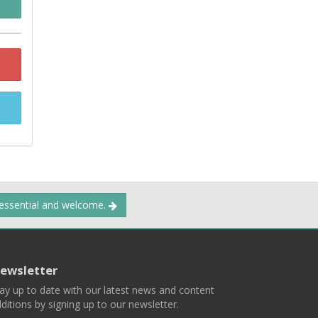
 essential and welcome.
ewsletter
ay up to date with our latest news and content
ditions by signing up to our newsletter.