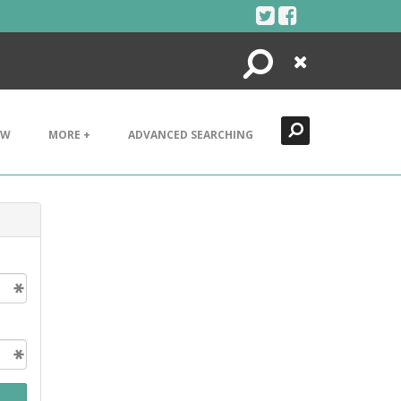
Search
Close
EW
MORE +
ADVANCED SEARCHING