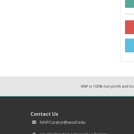
NNP is 100% non-profit and i
Contact Us
NNPCurator@wustl.edu