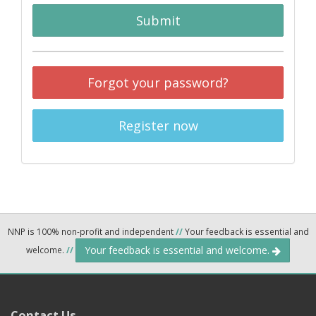
Submit
Forgot your password?
Register now
NNP is 100% non-profit and independent
//
Your feedback is essential and
Your feedback is essential and welcome.
welcome.
//
Contact Us