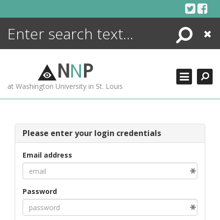
Skip
to
content
Search
Close
ENCYCLOPEDIA
LIBRARY
N
N
P
WHAT'S NEW
at Washington University in St. Louis
MORE +
ADVANCED SEARCHING
Please enter your login credentials
Email address
Password