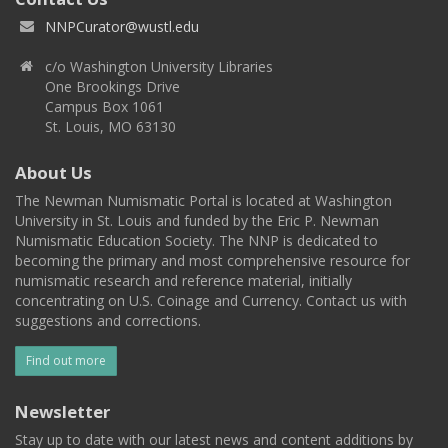
NNPCurator@wustl.edu
c/o Washington University Libraries
One Brookings Drive
Campus Box 1061
St. Louis, MO 63130
About Us
The Newman Numismatic Portal is located at Washington
University in St. Louis and funded by the Eric P. Newman
Numismatic Education Society. The NNP is dedicated to
becoming the primary and most comprehensive resource for
numismatic research and reference material, initially
concentrating on U.S. Coinage and Currency. Contact us with
suggestions and corrections.
Find out more
Newsletter
Stay up to date with our latest news and content additions by