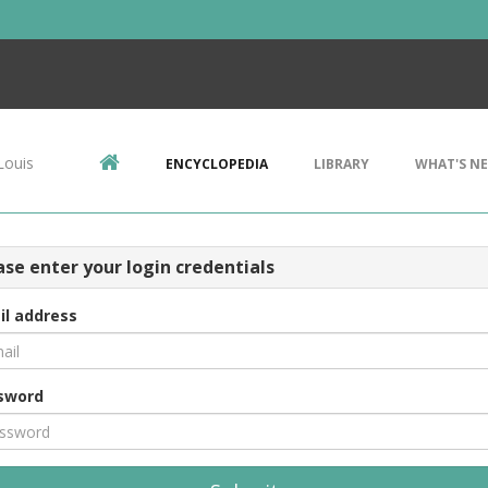
Louis
ENCYCLOPEDIA
LIBRARY
WHAT'S N
ase enter your login credentials
il address
sword