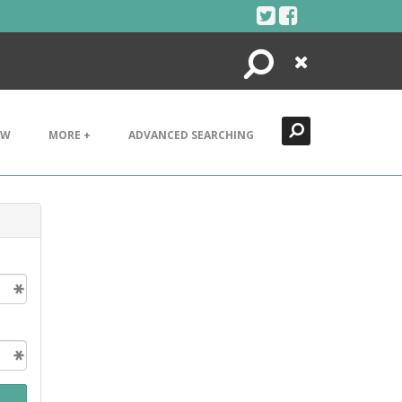
Search
Close
EW
MORE +
ADVANCED SEARCHING