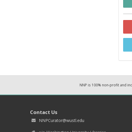
NNP is 100% non-profit and i
Contact Us
NNPCurator@wustl.edu