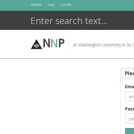
Skip
ADMIN
FAQ
LOGIN
to
content
N
N
P
at Washington University in St. 
Ple
Ema
Pas