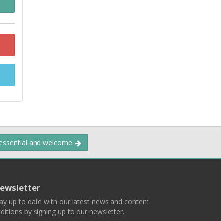
 essential and welcome.
ewsletter
ay up to date with our latest news and content
ditions by signing up to our newsletter.