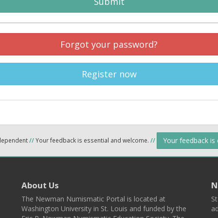
Submit
Forgot your password?
Register now
Your feedback is
ndependent
//
Your feedback is essential and welcome.
//
About Us
N
The Newman Numismatic Portal is located at
St
Washington University in St. Louis and funded by the
ad