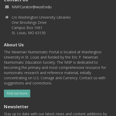
NNPCurator@wustl.edu
c/o Washington University Libraries
One Brookings Drive
Campus Box 1061
St. Louis, MO 63130
About Us
The Newman Numismatic Portal is located at Washington
University in St. Louis and funded by the Eric P. Newman
Numismatic Education Society. The NNP is dedicated to
becoming the primary and most comprehensive resource for
numismatic research and reference material, initially
concentrating on U.S. Coinage and Currency. Contact us with
suggestions and corrections.
Find out more
Newsletter
Stay up to date with our latest news and content additions by