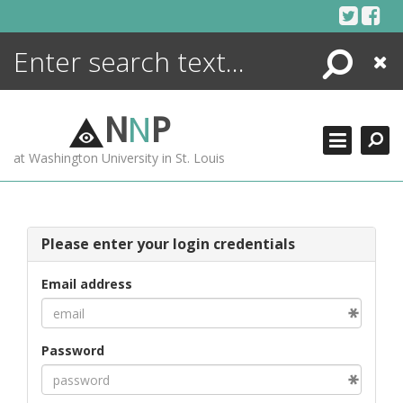
Skip
to
content
Search
Close
ENCYCLOPEDIA
LIBRARY
N
N
P
WHAT'S NEW
at Washington University in St. Louis
MORE +
ADVANCED SEARCHING
Please enter your login credentials
Email address
Password