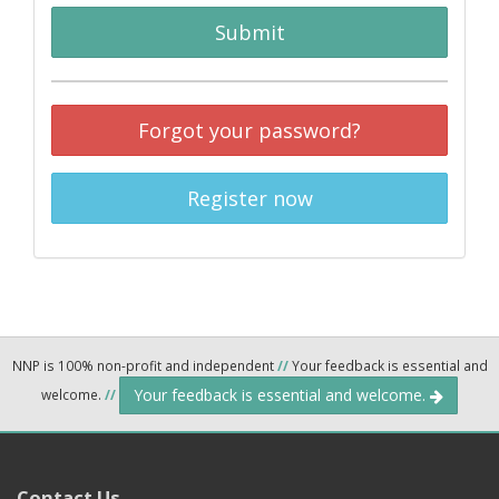
Submit
Forgot your password?
Register now
NNP is 100% non-profit and independent
//
Your feedback is essential and
Your feedback is essential and welcome.
welcome.
//
Contact Us