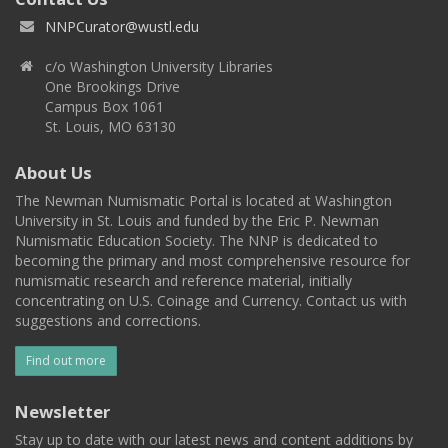
NNPCurator@wustl.edu
c/o Washington University Libraries
One Brookings Drive
Campus Box 1061
St. Louis, MO 63130
About Us
The Newman Numismatic Portal is located at Washington
University in St. Louis and funded by the Eric P. Newman
Numismatic Education Society. The NNP is dedicated to
becoming the primary and most comprehensive resource for
numismatic research and reference material, initially
concentrating on U.S. Coinage and Currency. Contact us with
suggestions and corrections.
Find out more
Newsletter
Stay up to date with our latest news and content additions by