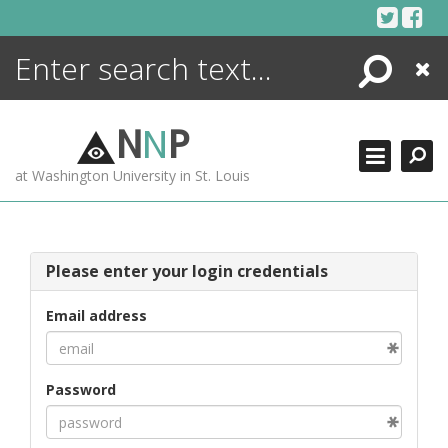
Skip
to
content
Search
Close
ENCYCLOPEDIA
LIBRARY
N
N
P
WHAT'S NEW
at Washington University in St. Louis
MORE +
ADVANCED SEARCHING
Please enter your login credentials
Email address
Password