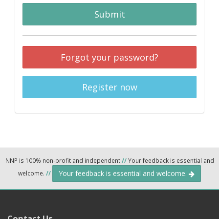
Submit
Forgot your password?
Register now
NNP is 100% non-profit and independent
//
Your feedback is essential and
Your feedback is essential and welcome.
welcome.
//
Contact Us