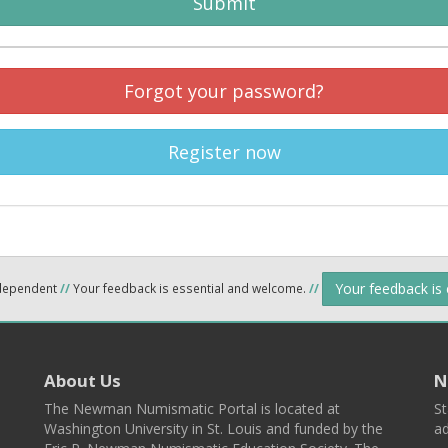
Submit
Forgot your password?
Register now
Your feedback is
ndependent
//
Your feedback is essential and welcome.
//
About Us
N
The Newman Numismatic Portal is located at
St
Washington University in St. Louis and funded by the
ad