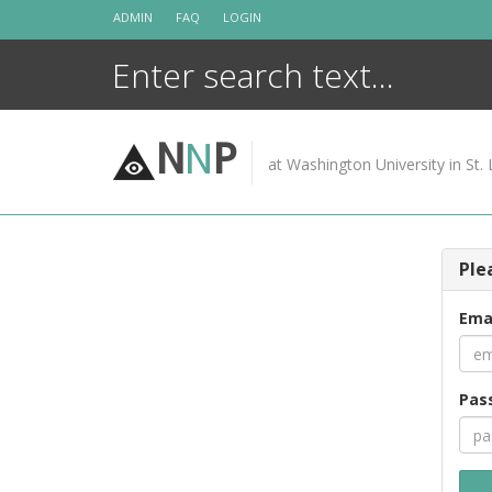
Skip
ADMIN
FAQ
LOGIN
to
content
N
N
P
at Washington University in St. 
Ple
Ema
Pas