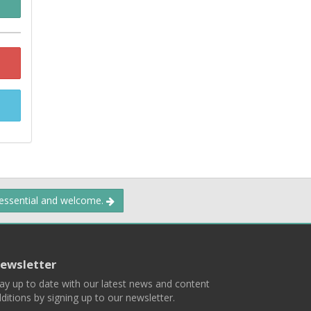
 essential and welcome.
ewsletter
ay up to date with our latest news and content
ditions by signing up to our newsletter.