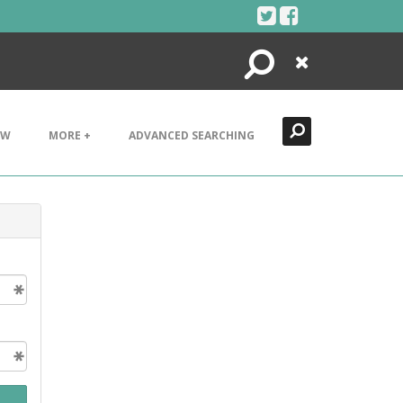
Search
Close
EW
MORE +
ADVANCED SEARCHING