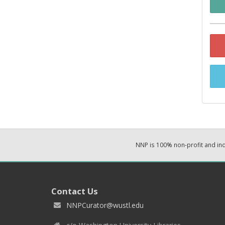
NNP is 100% non-profit and i
Contact Us
NNPCurator@wustl.edu