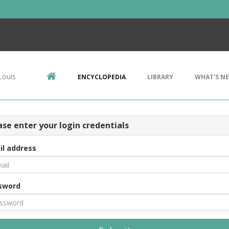
Louis
ENCYCLOPEDIA
LIBRARY
WHAT'S N
ase enter your login credentials
il address
sword