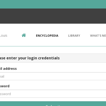
Louis
ENCYCLOPEDIA
LIBRARY
WHAT'S N
ase enter your login credentials
il address
sword