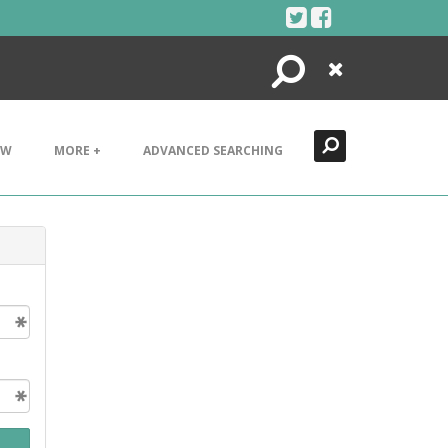
Search
Close
EW
MORE +
ADVANCED SEARCHING