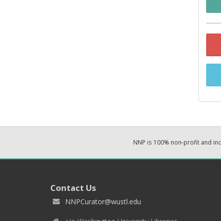
NNP is 100% non-profit and i
Contact Us
NNPCurator@wustl.edu