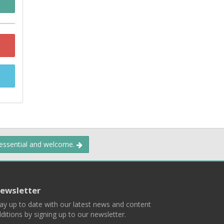
 essential and welcome.
ewsletter
ay up to date with our latest news and content
ditions by signing up to our newsletter.