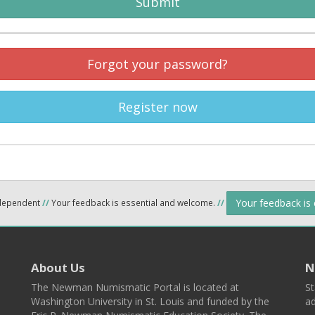
Submit
Forgot your password?
Register now
Your feedback is
ndependent
//
Your feedback is essential and welcome.
//
About Us
N
The Newman Numismatic Portal is located at
St
Washington University in St. Louis and funded by the
ad