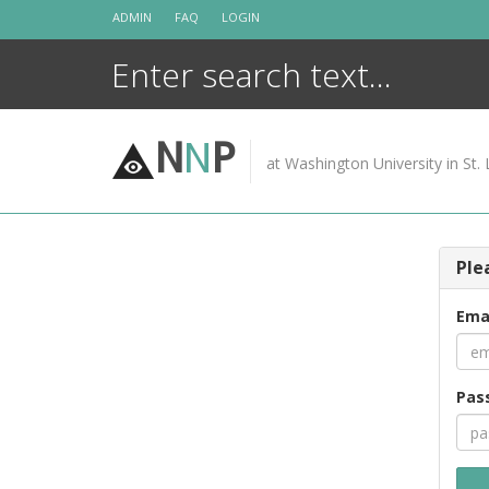
Skip
ADMIN
FAQ
LOGIN
to
content
N
N
P
at Washington University in St. 
Ple
Ema
Pas