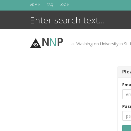
Skip
ADMIN
FAQ
LOGIN
to
content
N
N
P
at Washington University in St. 
Ple
Ema
Pas