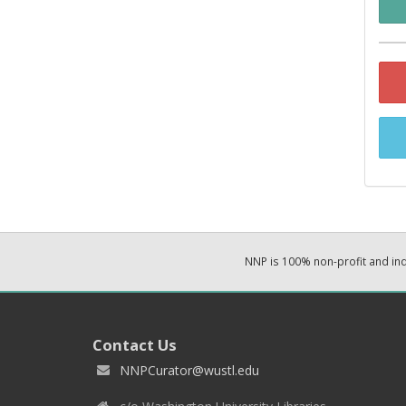
NNP is 100% non-profit and i
Contact Us
NNPCurator@wustl.edu