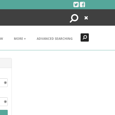
Search
Close
EW
MORE +
ADVANCED SEARCHING