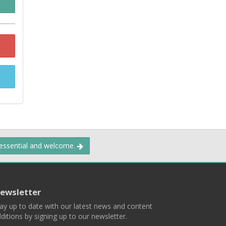
 essential and welcome.
ewsletter
ay up to date with our latest news and content
ditions by signing up to our newsletter.