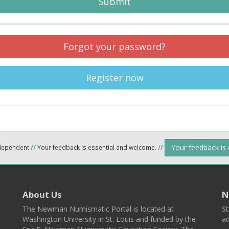
Submit
Forgot your password?
Register now
Your feedback is
ndependent
//
Your feedback is essential and welcome.
//
About Us
N
The Newman Numismatic Portal is located at
St
Washington University in St. Louis and funded by the
ad