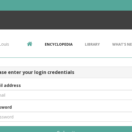
Louis
ENCYCLOPEDIA
LIBRARY
WHAT'S N
ase enter your login credentials
il address
sword