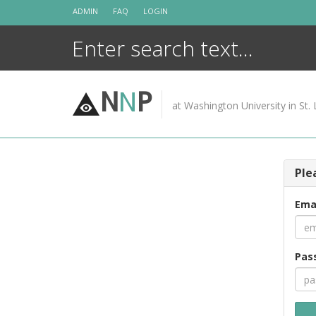
Skip
ADMIN
FAQ
LOGIN
to
content
N
N
P
at Washington University in St. 
Ple
Ema
Pas