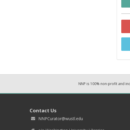
NNP is 100% non-profit and i
Contact Us
NNPCurator@wustl.edu