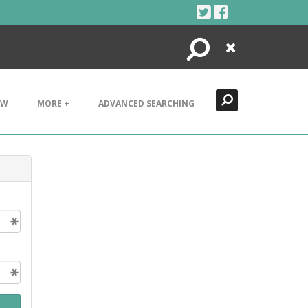
Search
Close
EW
MORE +
ADVANCED SEARCHING