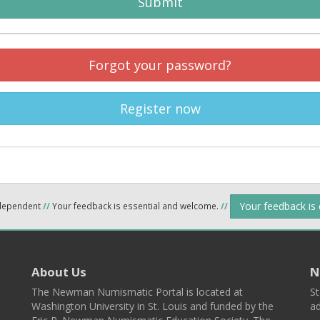
Submit
Forgot your password?
Register now
Your feedback is
ndependent
//
Your feedback is essential and welcome.
//
About Us
N
The Newman Numismatic Portal is located at
St
Washington University in St. Louis and funded by the
ad