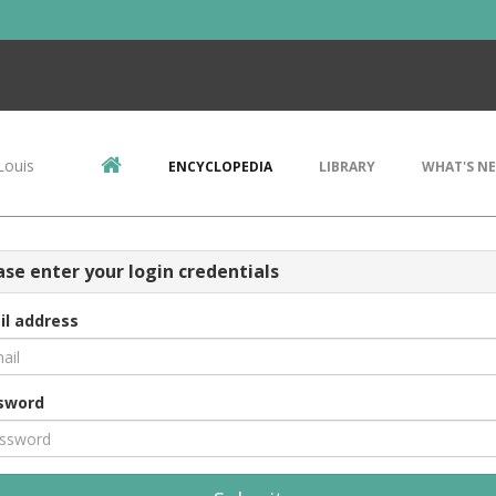
Louis
ENCYCLOPEDIA
LIBRARY
WHAT'S N
ase enter your login credentials
il address
sword