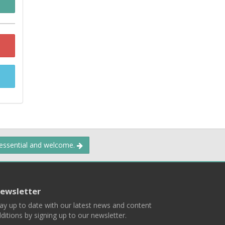
 essential and welcome.
ewsletter
ay up to date with our latest news and content
ditions by signing up to our newsletter.