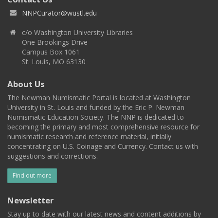
NNPCurator@wustl.edu
c/o Washington University Libraries
One Brookings Drive
Campus Box 1061
St. Louis, MO 63130
About Us
The Newman Numismatic Portal is located at Washington
University in St. Louis and funded by the Eric P. Newman
Numismatic Education Society. The NNP is dedicated to
becoming the primary and most comprehensive resource for
numismatic research and reference material, initially
concentrating on U.S. Coinage and Currency. Contact us with
suggestions and corrections.
Find out more
Newsletter
Stay up to date with our latest news and content additions by