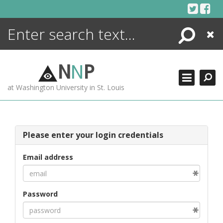
Skip
to
content
Search
Close
ENCYCLOPEDIA
LIBRARY
N
N
P
WHAT'S NEW
at Washington University in St. Louis
MORE +
ADVANCED SEARCHING
Please enter your login credentials
Email address
Password