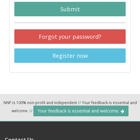
Submit
Forgot your password?
Register now
NNP is 100% non-profit and independent
//
Your feedback is essential and
Your feedback is essential and welcome.
welcome.
//
Contact Us