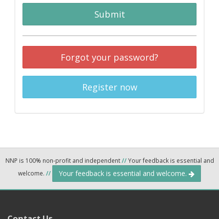
Submit
Forgot your password?
Register now
NNP is 100% non-profit and independent
//
Your feedback is essential and
Your feedback is essential and welcome.
welcome.
//
Contact Us