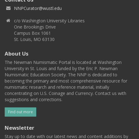
NNPCurator@wustl.edu
c/o Washington University Libraries
One Brookings Drive
Campus Box 1061
St. Louis, MO 63130
About Us
The Newman Numismatic Portal is located at Washington
University in St. Louis and funded by the Eric P. Newman
Numismatic Education Society. The NNP is dedicated to
becoming the primary and most comprehensive resource for
numismatic research and reference material, initially
concentrating on U.S. Coinage and Currency. Contact us with
suggestions and corrections.
Find out more
Newsletter
Stay up to date with our latest news and content additions by