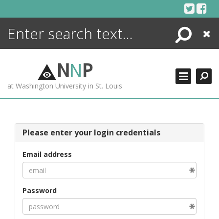
Skip
to
content
Search
Close
ENCYCLOPEDIA
LIBRARY
N
N
P
WHAT'S NEW
at Washington University in St. Louis
MORE +
ADVANCED SEARCHING
Please enter your login credentials
Email address
Password