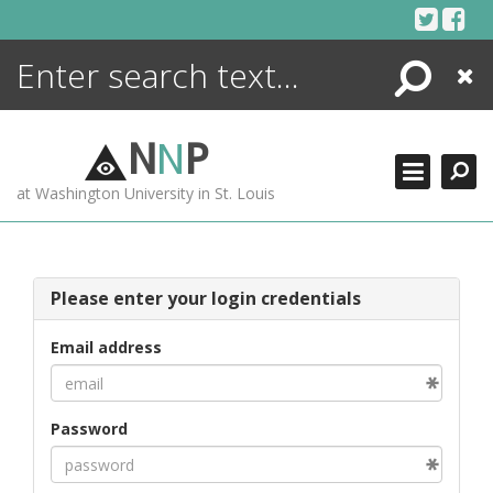
Skip
to
content
Search
Close
ENCYCLOPEDIA
LIBRARY
N
N
P
WHAT'S NEW
at Washington University in St. Louis
MORE +
ADVANCED SEARCHING
Please enter your login credentials
Email address
Password