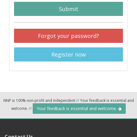
Submit
Forgot your password?
Register now
NNP is 100% non-profit and independent
//
Your feedback is essential and
Your feedback is essential and welcome.
welcome.
//
Contact Us