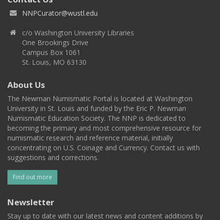
NNPCurator@wustl.edu
c/o Washington University Libraries
One Brookings Drive
Campus Box 1061
St. Louis, MO 63130
About Us
The Newman Numismatic Portal is located at Washington
University in St. Louis and funded by the Eric P. Newman
Numismatic Education Society. The NNP is dedicated to
becoming the primary and most comprehensive resource for
numismatic research and reference material, initially
concentrating on U.S. Coinage and Currency. Contact us with
suggestions and corrections.
Find out more
Newsletter
Stay up to date with our latest news and content additions by