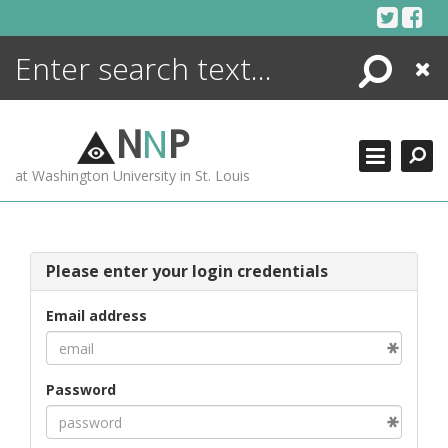
Skip
to
content
Search
Close
ENCYCLOPEDIA
LIBRARY
N
N
P
WHAT'S NEW
at Washington University in St. Louis
MORE +
ADVANCED SEARCHING
Please enter your login credentials
Email address
Password