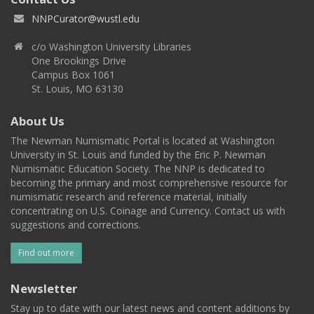
NNPCurator@wustl.edu
c/o Washington University Libraries
One Brookings Drive
Campus Box 1061
St. Louis, MO 63130
About Us
The Newman Numismatic Portal is located at Washington
University in St. Louis and funded by the Eric P. Newman
Numismatic Education Society. The NNP is dedicated to
becoming the primary and most comprehensive resource for
numismatic research and reference material, initially
concentrating on U.S. Coinage and Currency. Contact us with
suggestions and corrections.
Find out more
Newsletter
Stay up to date with our latest news and content additions by