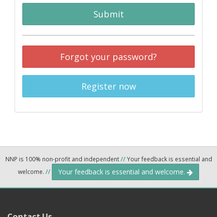
Submit
Forgot your password?
Register now
NNP is 100% non-profit and independent
//
Your feedback is essential and
Your feedback is essential and welcome.
welcome.
//
Contact Us