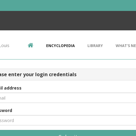
Louis
ENCYCLOPEDIA
LIBRARY
WHAT'S N
ase enter your login credentials
il address
sword