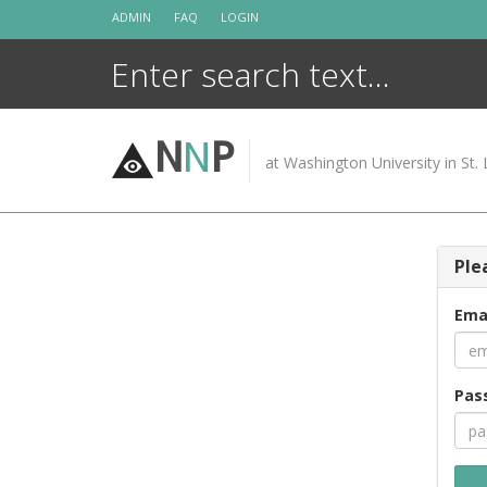
Skip
ADMIN
FAQ
LOGIN
to
content
N
N
P
at Washington University in St. 
Ple
Ema
Pas