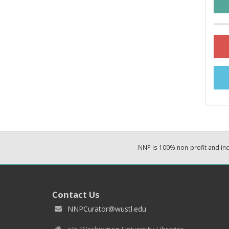
NNP is 100% non-profit and i
Contact Us
NNPCurator@wustl.edu