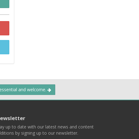
 essential and welcome.
ewsletter
ay up to date with our latest news and content
ditions by signing up to our newsletter.