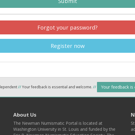
Submit
Forgot your password?
Register now
Your feedback is
ndependent
//
Your feedback is essential and welcome.
//
About Us
N
The Newman Numismatic Portal is located at
St
Washington University in St. Louis and funded by the
ad