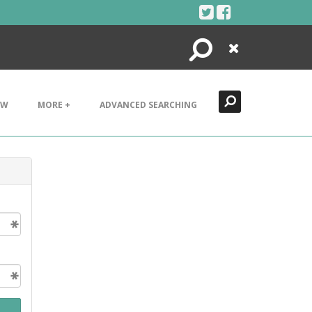
Search
Close
EW
MORE +
ADVANCED SEARCHING