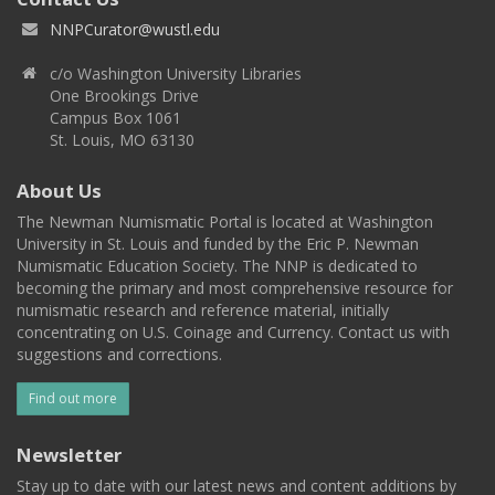
NNPCurator@wustl.edu
c/o Washington University Libraries
One Brookings Drive
Campus Box 1061
St. Louis, MO 63130
About Us
The Newman Numismatic Portal is located at Washington
University in St. Louis and funded by the Eric P. Newman
Numismatic Education Society. The NNP is dedicated to
becoming the primary and most comprehensive resource for
numismatic research and reference material, initially
concentrating on U.S. Coinage and Currency. Contact us with
suggestions and corrections.
Find out more
Newsletter
Stay up to date with our latest news and content additions by