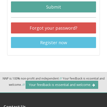
Submit
Forgot your password?
Register now
NNP is 100% non-profit and independent
//
Your feedback is essential and
Your feedback is essential and welcome.
welcome.
//
Contact Us