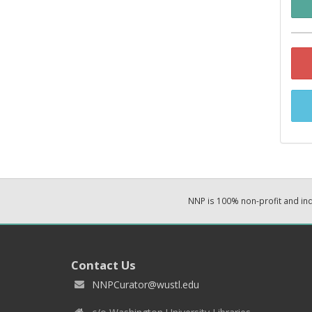
NNP is 100% non-profit and i
Contact Us
NNPCurator@wustl.edu