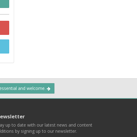
 essential and welcome.
ewsletter
ay up to date with our latest news and content
ditions by signing up to our newsletter.