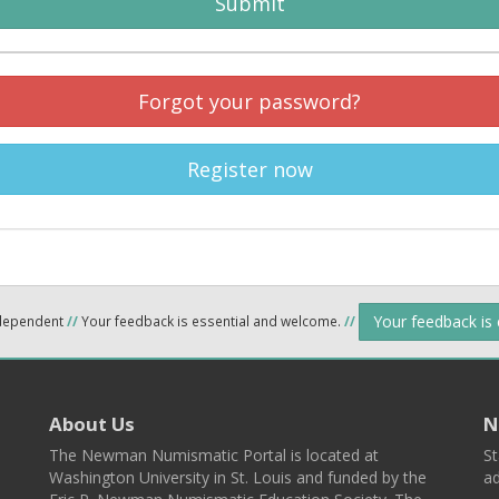
Submit
Forgot your password?
Register now
Your feedback is
ndependent
//
Your feedback is essential and welcome.
//
About Us
N
The Newman Numismatic Portal is located at
St
Washington University in St. Louis and funded by the
ad