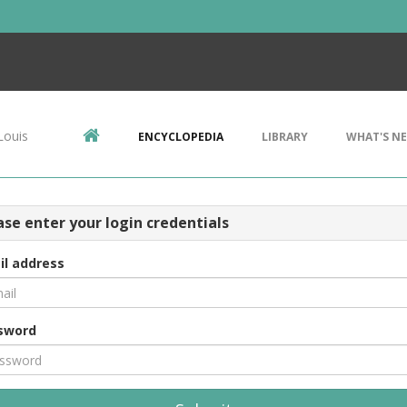
Louis
ENCYCLOPEDIA
LIBRARY
WHAT'S N
ase enter your login credentials
il address
sword