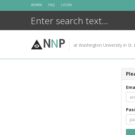
Skip
ADMIN
FAQ
LOGIN
to
content
N
N
P
at Washington University in St. 
Ple
Ema
Pas