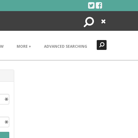
Search
Close
EW
MORE +
ADVANCED SEARCHING