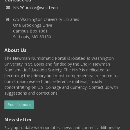
NNPCurator@wustl.edu
c/o Washington University Libraries
One Brookings Drive
Campus Box 1061
St. Louis, MO 63130
About Us
The Newman Numismatic Portal is located at Washington
University in St. Louis and funded by the Eric P. Newman
Numismatic Education Society. The NNP is dedicated to
becoming the primary and most comprehensive resource for
numismatic research and reference material, initially
concentrating on U.S. Coinage and Currency. Contact us with
suggestions and corrections.
Find out more
Newsletter
Stay up to date with our latest news and content additions by