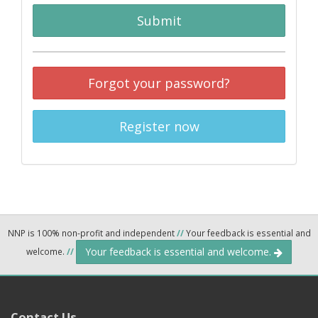
Submit
Forgot your password?
Register now
NNP is 100% non-profit and independent
//
Your feedback is essential and
Your feedback is essential and welcome.
welcome.
//
Contact Us