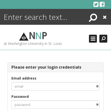
Skip
to
content
Search
Close
ENCYCLOPEDIA
LIBRARY
N
N
P
WHAT'S NEW
at Washington University in St. Louis
MORE +
ADVANCED SEARCHING
Please enter your login credentials
Email address
Password