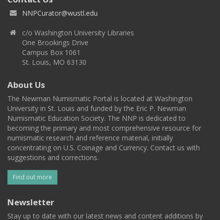
NNPCurator@wustl.edu
c/o Washington University Libraries
One Brookings Drive
Campus Box 1061
St. Louis, MO 63130
About Us
The Newman Numismatic Portal is located at Washington
University in St. Louis and funded by the Eric P. Newman
Numismatic Education Society. The NNP is dedicated to
becoming the primary and most comprehensive resource for
numismatic research and reference material, initially
concentrating on U.S. Coinage and Currency. Contact us with
suggestions and corrections.
Find out more
Newsletter
Stay up to date with our latest news and content additions by