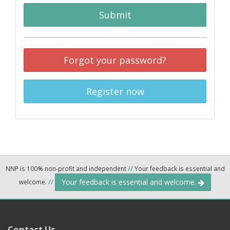
Submit
Forgot your password?
Register now
NNP is 100% non-profit and independent
//
Your feedback is essential and
Your feedback is essential and welcome.
welcome.
//
Contact Us