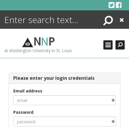
Skip
to
content
Search
Close
ENCYCLOPEDIA
LIBRARY
N
N
P
WHAT'S NEW
at Washington University in St. Louis
MORE +
ADVANCED SEARCHING
Please enter your login credentials
Email address
Password