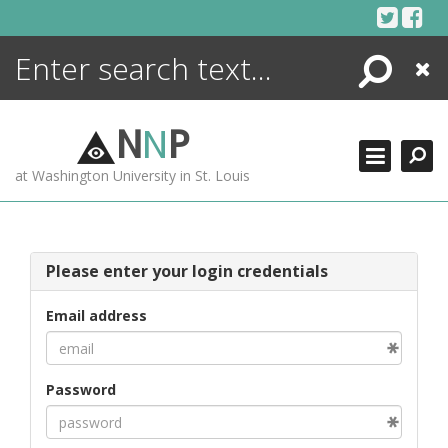
Skip
to
content
Search
Close
ENCYCLOPEDIA
LIBRARY
N
N
P
WHAT'S NEW
at Washington University in St. Louis
MORE +
ADVANCED SEARCHING
Please enter your login credentials
Email address
Password