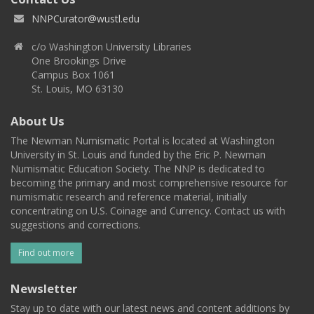
NNPCurator@wustl.edu
c/o Washington University Libraries
One Brookings Drive
Campus Box 1061
St. Louis, MO 63130
About Us
The Newman Numismatic Portal is located at Washington
University in St. Louis and funded by the Eric P. Newman
Numismatic Education Society. The NNP is dedicated to
becoming the primary and most comprehensive resource for
numismatic research and reference material, initially
concentrating on U.S. Coinage and Currency. Contact us with
suggestions and corrections.
Find out more
Newsletter
Stay up to date with our latest news and content additions by