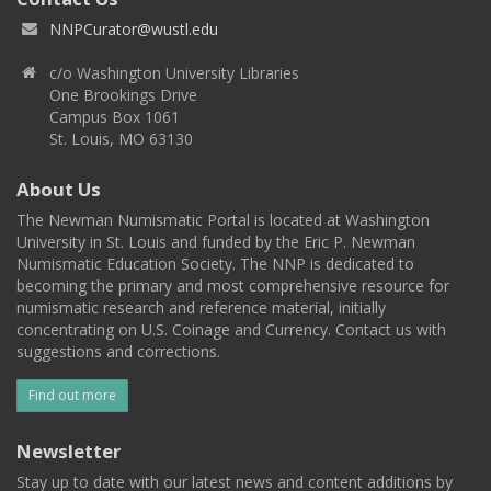
NNPCurator@wustl.edu
c/o Washington University Libraries
One Brookings Drive
Campus Box 1061
St. Louis, MO 63130
About Us
The Newman Numismatic Portal is located at Washington
University in St. Louis and funded by the Eric P. Newman
Numismatic Education Society. The NNP is dedicated to
becoming the primary and most comprehensive resource for
numismatic research and reference material, initially
concentrating on U.S. Coinage and Currency. Contact us with
suggestions and corrections.
Find out more
Newsletter
Stay up to date with our latest news and content additions by