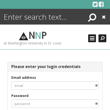
Skip
to
content
Search
Close
ENCYCLOPEDIA
LIBRARY
N
N
P
WHAT'S NEW
at Washington University in St. Louis
MORE +
ADVANCED SEARCHING
Please enter your login credentials
Email address
Password