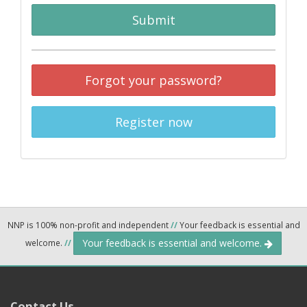
Submit
Forgot your password?
Register now
NNP is 100% non-profit and independent
//
Your feedback is essential and
Your feedback is essential and welcome.
welcome.
//
Contact Us