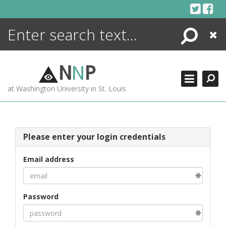
Skip
to
content
Search
Close
ENCYCLOPEDIA
LIBRARY
N
N
P
WHAT'S NEW
at Washington University in St. Louis
MORE +
ADVANCED SEARCHING
Please enter your login credentials
Email address
Password