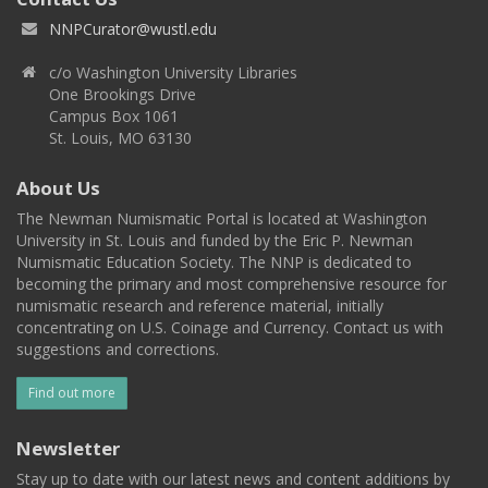
NNPCurator@wustl.edu
c/o Washington University Libraries
One Brookings Drive
Campus Box 1061
St. Louis, MO 63130
About Us
The Newman Numismatic Portal is located at Washington
University in St. Louis and funded by the Eric P. Newman
Numismatic Education Society. The NNP is dedicated to
becoming the primary and most comprehensive resource for
numismatic research and reference material, initially
concentrating on U.S. Coinage and Currency. Contact us with
suggestions and corrections.
Find out more
Newsletter
Stay up to date with our latest news and content additions by