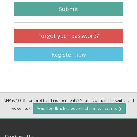
Submit
Forgot your password?
Register now
NNP is 100% non-profit and independent
//
Your feedback is essential and
Your feedback is essential and welcome.
welcome.
//
Contact Us