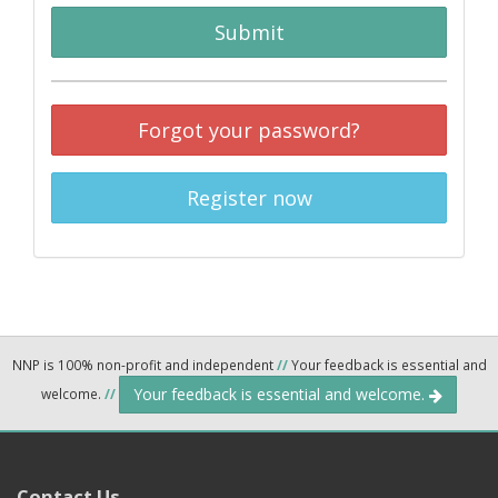
Submit
Forgot your password?
Register now
NNP is 100% non-profit and independent
//
Your feedback is essential and
Your feedback is essential and welcome.
welcome.
//
Contact Us