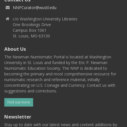
NNPCurator@wustl.edu
c/o Washington University Libraries
One Brookings Drive
Campus Box 1061
St. Louis, MO 63130
About Us
The Newman Numismatic Portal is located at Washington
University in St. Louis and funded by the Eric P. Newman
Numismatic Education Society. The NNP is dedicated to
becoming the primary and most comprehensive resource for
numismatic research and reference material, initially
concentrating on U.S. Coinage and Currency. Contact us with
suggestions and corrections.
Find out more
Newsletter
Stay up to date with our latest news and content additions by