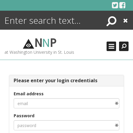
Skip
to
content
Search
Close
ENCYCLOPEDIA
LIBRARY
N
N
P
WHAT'S NEW
at Washington University in St. Louis
MORE +
ADVANCED SEARCHING
Please enter your login credentials
Email address
Password