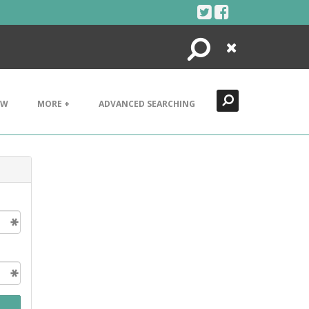
Search
Close
EW
MORE +
ADVANCED SEARCHING