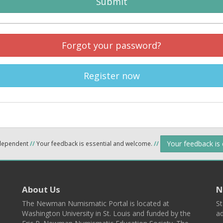
Submit
Forgot your password?
Register now
Your feedback is
ndependent
//
Your feedback is essential and welcome.
//
About Us
N
The Newman Numismatic Portal is located at
St
Washington University in St. Louis and funded by the
ad