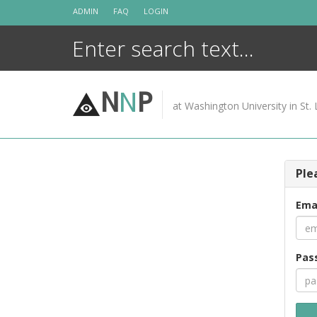
Skip
ADMIN
FAQ
LOGIN
to
content
N
N
P
at Washington University in St. 
Ple
Ema
Pas