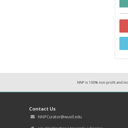
NNP is 100% non-profit and i
Contact Us
NNPCurator@wustl.edu