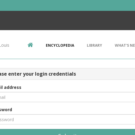
Louis
ENCYCLOPEDIA
LIBRARY
WHAT'S N
ase enter your login credentials
il address
sword