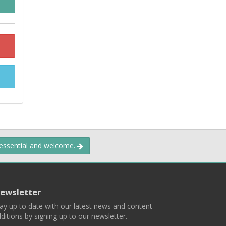
 essential and welcome.
ewsletter
ay up to date with our latest news and content
ditions by signing up to our newsletter.