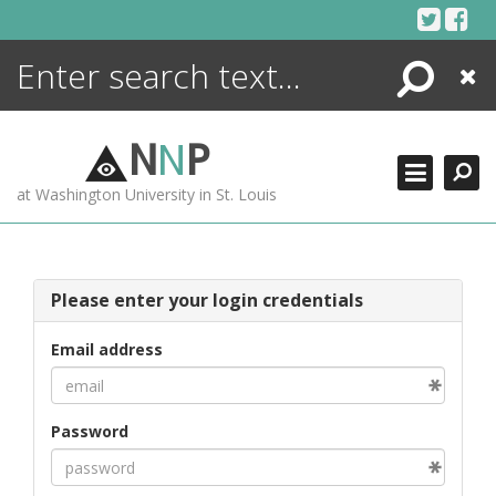
Skip
to
content
Search
Close
ENCYCLOPEDIA
LIBRARY
N
N
P
WHAT'S NEW
at Washington University in St. Louis
MORE +
ADVANCED SEARCHING
Please enter your login credentials
Email address
Password