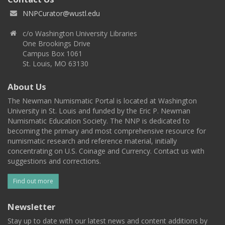
NNPCurator@wustl.edu
c/o Washington University Libraries
One Brookings Drive
Campus Box 1061
St. Louis, MO 63130
About Us
The Newman Numismatic Portal is located at Washington
University in St. Louis and funded by the Eric P. Newman
Numismatic Education Society. The NNP is dedicated to
becoming the primary and most comprehensive resource for
numismatic research and reference material, initially
concentrating on U.S. Coinage and Currency. Contact us with
suggestions and corrections.
Find out more
Newsletter
Stay up to date with our latest news and content additions by