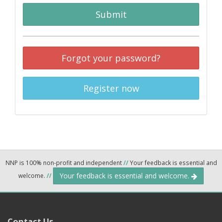
Submit
Forgot your password?
Register now
NNP is 100% non-profit and independent
//
Your feedback is essential and
Your feedback is essential and welcome.
welcome.
//
Contact Us