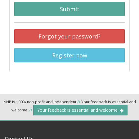
Submit
Forgot your password?
Register now
NNP is 100% non-profit and independent
//
Your feedback is essential and
Your feedback is essential and welcome.
welcome.
//
Contact Us