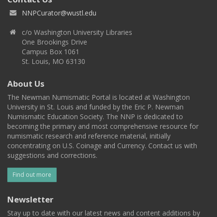
NNPCurator@wustl.edu
c/o Washington University Libraries
One Brookings Drive
Campus Box 1061
St. Louis, MO 63130
About Us
The Newman Numismatic Portal is located at Washington
University in St. Louis and funded by the Eric P. Newman
Numismatic Education Society. The NNP is dedicated to
becoming the primary and most comprehensive resource for
numismatic research and reference material, initially
concentrating on U.S. Coinage and Currency. Contact us with
suggestions and corrections.
Find out more
Newsletter
Stay up to date with our latest news and content additions by