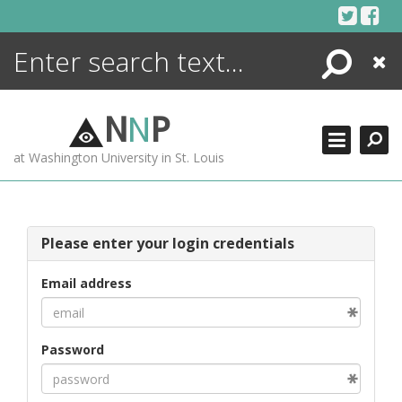
Skip
to
content
Search
Close
ENCYCLOPEDIA
LIBRARY
N
N
P
WHAT'S NEW
at Washington University in St. Louis
MORE +
ADVANCED SEARCHING
Please enter your login credentials
Email address
Password