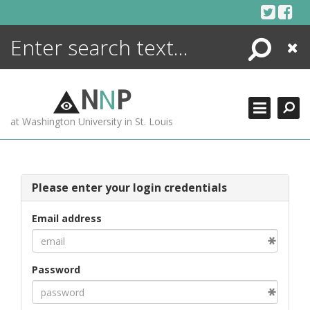
Skip
to
content
Search
Close
ENCYCLOPEDIA
LIBRARY
N
N
P
WHAT'S NEW
at Washington University in St. Louis
MORE +
ADVANCED SEARCHING
Please enter your login credentials
Email address
Password