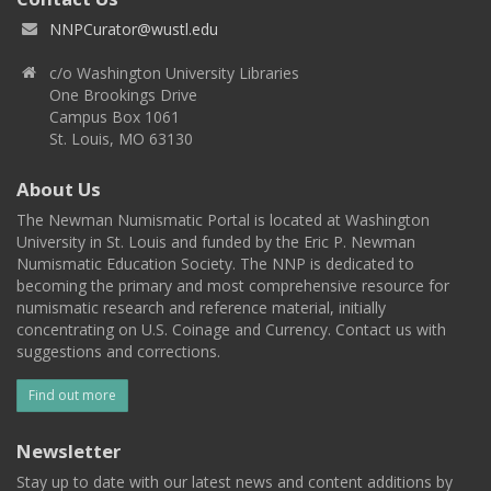
NNPCurator@wustl.edu
c/o Washington University Libraries
One Brookings Drive
Campus Box 1061
St. Louis, MO 63130
About Us
The Newman Numismatic Portal is located at Washington
University in St. Louis and funded by the Eric P. Newman
Numismatic Education Society. The NNP is dedicated to
becoming the primary and most comprehensive resource for
numismatic research and reference material, initially
concentrating on U.S. Coinage and Currency. Contact us with
suggestions and corrections.
Find out more
Newsletter
Stay up to date with our latest news and content additions by