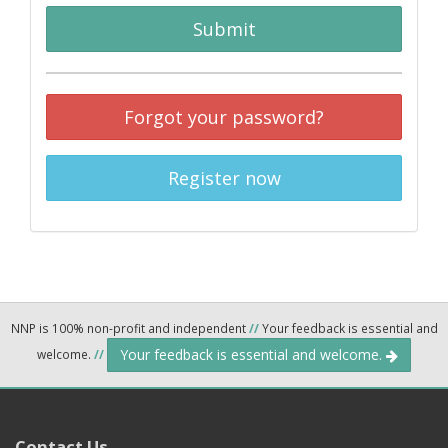
Submit
Forgot your password?
Register now
NNP is 100% non-profit and independent
//
Your feedback is essential and
Your feedback is essential and welcome.
welcome.
//
Contact Us