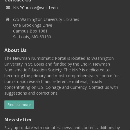
NNPCurator@wustl.edu
c/o Washington University Libraries
One Brookings Drive
Campus Box 1061
St. Louis, MO 63130
About Us
The Newman Numismatic Portal is located at Washington
University in St. Louis and funded by the Eric P. Newman
Numismatic Education Society. The NNP is dedicated to
becoming the primary and most comprehensive resource for
numismatic research and reference material, initially
concentrating on U.S. Coinage and Currency. Contact us with
suggestions and corrections.
Find out more
Newsletter
Stay up to date with our latest news and content additions by