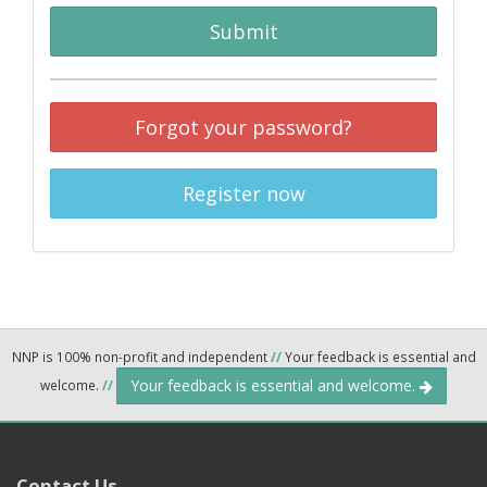
Submit
Forgot your password?
Register now
NNP is 100% non-profit and independent
//
Your feedback is essential and
Your feedback is essential and welcome.
welcome.
//
Contact Us