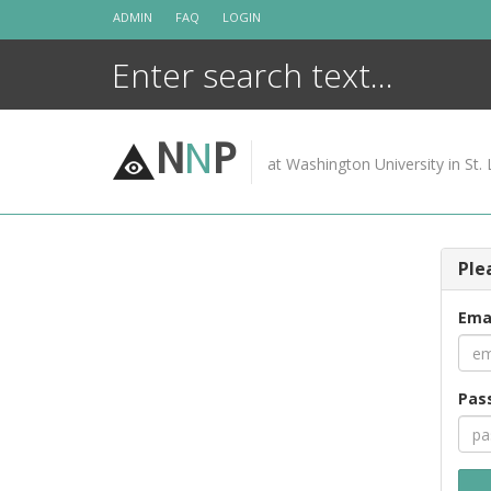
Skip
ADMIN
FAQ
LOGIN
to
content
N
N
P
at Washington University in St. 
Ple
Ema
Pas