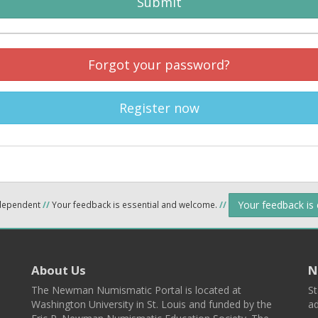
Submit
Forgot your password?
Register now
Your feedback is
ndependent
//
Your feedback is essential and welcome.
//
About Us
N
The Newman Numismatic Portal is located at
St
Washington University in St. Louis and funded by the
ad