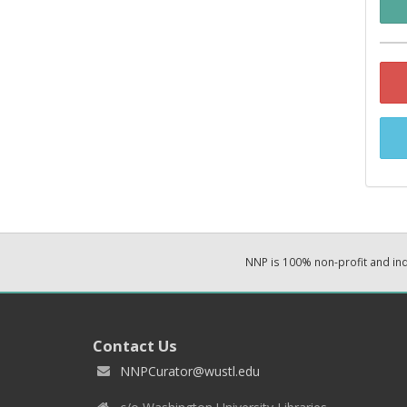
NNP is 100% non-profit and i
Contact Us
NNPCurator@wustl.edu