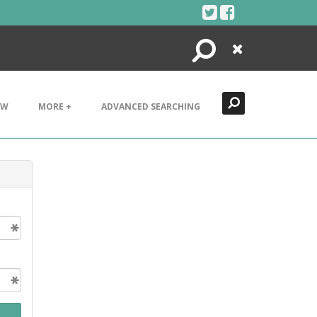
Search
Close
EW
MORE +
ADVANCED SEARCHING