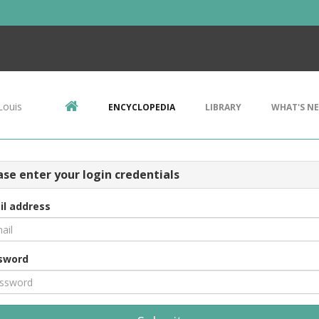
Louis
ENCYCLOPEDIA
LIBRARY
WHAT'S N
ase enter your login credentials
il address
sword