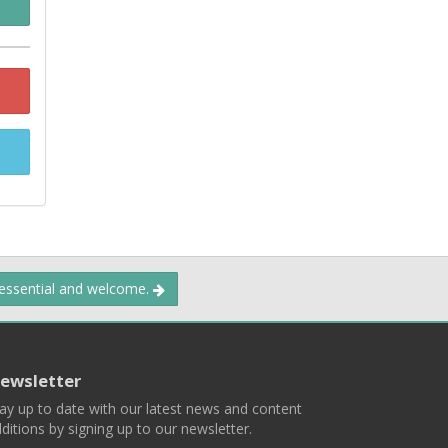
 essential and welcome.
ewsletter
ay up to date with our latest news and content
ditions by signing up to our newsletter.