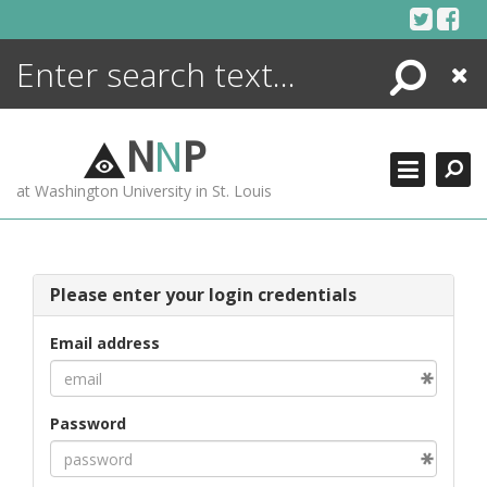
Skip
to
content
Search
Close
ENCYCLOPEDIA
LIBRARY
N
N
P
WHAT'S NEW
at Washington University in St. Louis
MORE +
ADVANCED SEARCHING
Please enter your login credentials
Email address
Password