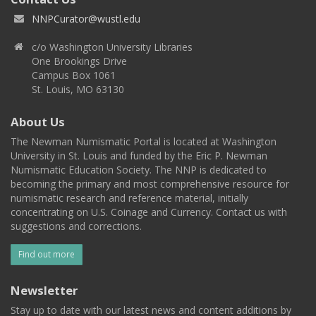
NNPCurator@wustl.edu
c/o Washington University Libraries
One Brookings Drive
Campus Box 1061
St. Louis, MO 63130
About Us
The Newman Numismatic Portal is located at Washington
University in St. Louis and funded by the Eric P. Newman
Numismatic Education Society. The NNP is dedicated to
becoming the primary and most comprehensive resource for
numismatic research and reference material, initially
concentrating on U.S. Coinage and Currency. Contact us with
suggestions and corrections.
Find out more
Newsletter
Stay up to date with our latest news and content additions by