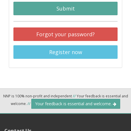
Submit
Forgot your password?
Register now
NNP is 100% non-profit and independent
//
Your feedback is essential and
Your feedback is essential and welcome.
welcome.
//
Contact Us