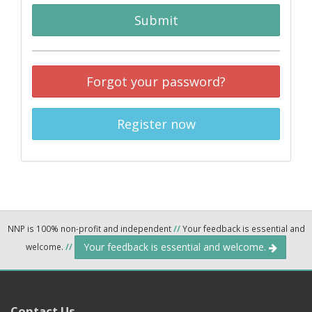
Submit
Forgot your password?
Register now
NNP is 100% non-profit and independent
//
Your feedback is essential and
Your feedback is essential and welcome.
welcome.
//
Contact Us