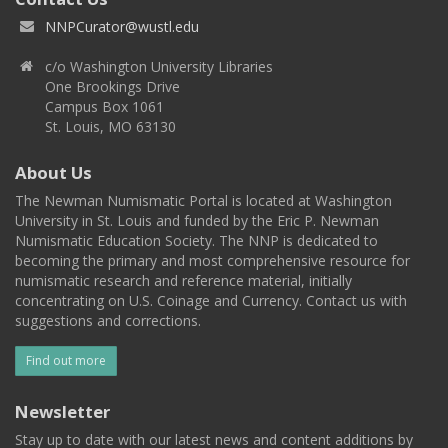
NNPCurator@wustl.edu
c/o Washington University Libraries
One Brookings Drive
Campus Box 1061
St. Louis, MO 63130
About Us
The Newman Numismatic Portal is located at Washington
University in St. Louis and funded by the Eric P. Newman
Numismatic Education Society. The NNP is dedicated to
becoming the primary and most comprehensive resource for
numismatic research and reference material, initially
concentrating on U.S. Coinage and Currency. Contact us with
suggestions and corrections.
Find out more
Newsletter
Stay up to date with our latest news and content additions by