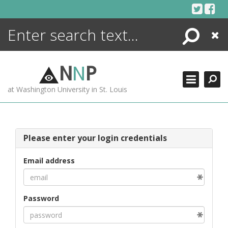
Skip
to
content
Search
Close
ENCYCLOPEDIA
LIBRARY
N
N
P
WHAT'S NEW
at Washington University in St. Louis
MORE +
ADVANCED SEARCHING
Please enter your login credentials
Email address
Password