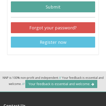
Submit
Forgot your password?
Register now
NNP is 100% non-profit and independent
//
Your feedback is essential and
Your feedback is essential and welcome.
welcome.
//
Contact Us