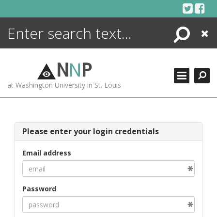
Skip
to
content
Search
Close
ENCYCLOPEDIA
LIBRARY
N
N
P
WHAT'S NEW
at Washington University in St. Louis
MORE +
ADVANCED SEARCHING
Please enter your login credentials
Email address
Password