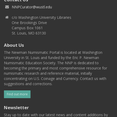
NNPCurator@wustl.edu
c/o Washington University Libraries
One Brookings Drive
Campus Box 1061
St. Louis, MO 63130
About Us
The Newman Numismatic Portal is located at Washington
University in St. Louis and funded by the Eric P. Newman
Numismatic Education Society. The NNP is dedicated to
becoming the primary and most comprehensive resource for
numismatic research and reference material, initially
concentrating on U.S. Coinage and Currency. Contact us with
suggestions and corrections.
Find out more
Newsletter
Stay up to date with our latest news and content additions by