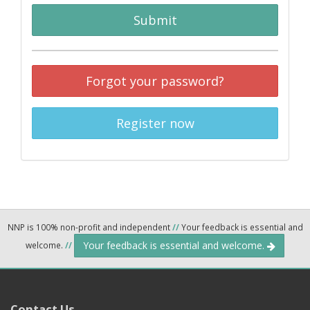
Submit
Forgot your password?
Register now
NNP is 100% non-profit and independent
//
Your feedback is essential and
Your feedback is essential and welcome.
welcome.
//
Contact Us