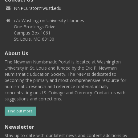
NNPCurator@wustl.edu
c/o Washington University Libraries
One Brookings Drive
Campus Box 1061
St. Louis, MO 63130
About Us
The Newman Numismatic Portal is located at Washington
University in St. Louis and funded by the Eric P. Newman
Numismatic Education Society. The NNP is dedicated to
becoming the primary and most comprehensive resource for
numismatic research and reference material, initially
concentrating on U.S. Coinage and Currency. Contact us with
suggestions and corrections.
Find out more
Newsletter
Stay up to date with our latest news and content additions by