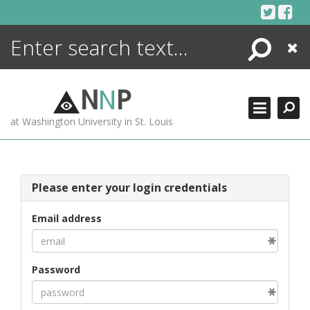
Skip
to
content
Search
Close
ENCYCLOPEDIA
LIBRARY
N
N
P
WHAT'S NEW
at Washington University in St. Louis
MORE +
ADVANCED SEARCHING
Please enter your login credentials
Email address
Password