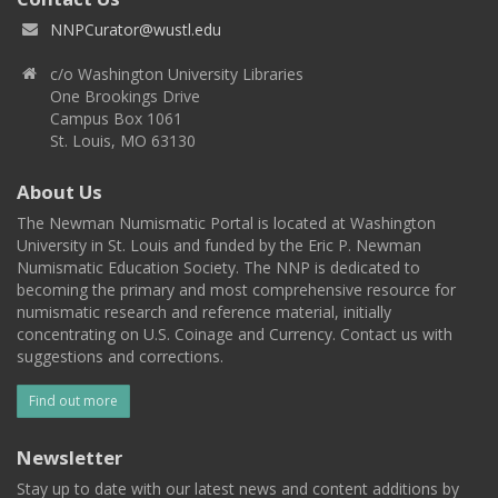
NNPCurator@wustl.edu
c/o Washington University Libraries
One Brookings Drive
Campus Box 1061
St. Louis, MO 63130
About Us
The Newman Numismatic Portal is located at Washington
University in St. Louis and funded by the Eric P. Newman
Numismatic Education Society. The NNP is dedicated to
becoming the primary and most comprehensive resource for
numismatic research and reference material, initially
concentrating on U.S. Coinage and Currency. Contact us with
suggestions and corrections.
Find out more
Newsletter
Stay up to date with our latest news and content additions by