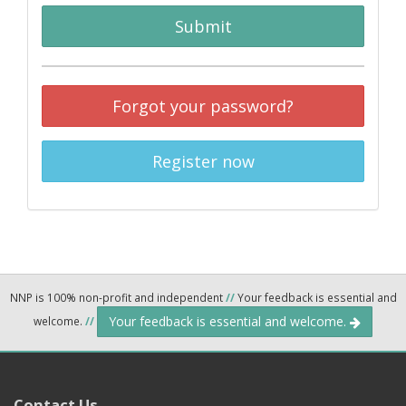
Submit
Forgot your password?
Register now
NNP is 100% non-profit and independent
//
Your feedback is essential and
Your feedback is essential and welcome.
welcome.
//
Contact Us