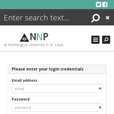
Skip
to
content
Search
Close
ENCYCLOPEDIA
LIBRARY
N
N
P
WHAT'S NEW
at Washington University in St. Louis
MORE +
ADVANCED SEARCHING
Please enter your login credentials
Email address
Password