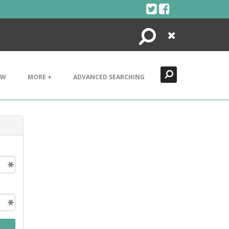
Search
Close
EW
MORE +
ADVANCED SEARCHING