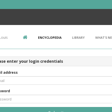
Louis
ENCYCLOPEDIA
LIBRARY
WHAT'S N
ase enter your login credentials
il address
sword