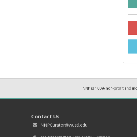
NNP is 100% non-profit and i
Contact Us
NNPCurator@wustl.edu