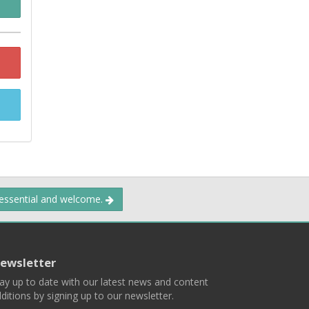
 essential and welcome.
ewsletter
ay up to date with our latest news and content
ditions by signing up to our newsletter.