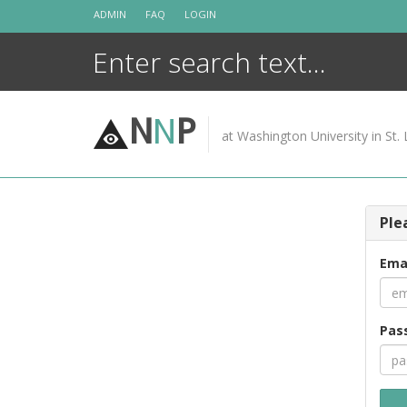
Skip
ADMIN
FAQ
LOGIN
to
content
N
N
P
at Washington University in St. 
Ple
Ema
Pas