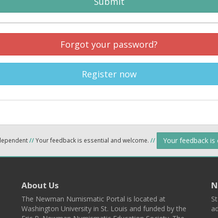
Submit
Forgot your password?
Register now
Your feedback is
ndependent
//
Your feedback is essential and welcome.
//
About Us
N
The Newman Numismatic Portal is located at
St
Washington University in St. Louis and funded by the
ad