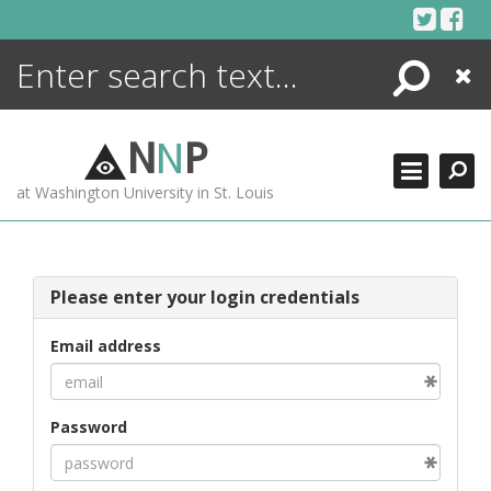
Skip
to
content
Search
Close
ENCYCLOPEDIA
LIBRARY
N
N
P
WHAT'S NEW
at Washington University in St. Louis
MORE +
ADVANCED SEARCHING
Please enter your login credentials
Email address
Password