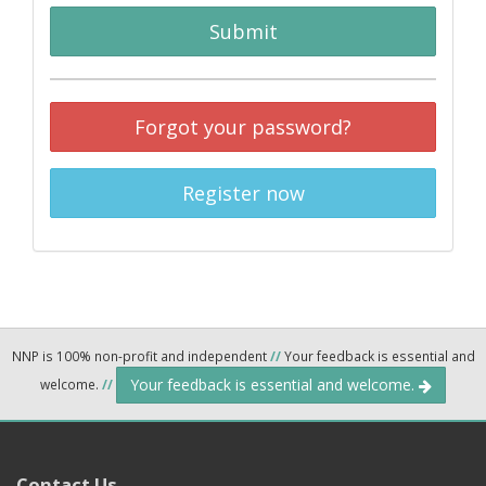
Submit
Forgot your password?
Register now
NNP is 100% non-profit and independent
//
Your feedback is essential and
Your feedback is essential and welcome.
welcome.
//
Contact Us