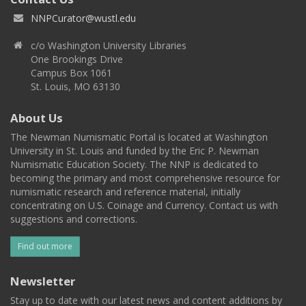
NNPCurator@wustl.edu
c/o Washington University Libraries
One Brookings Drive
Campus Box 1061
St. Louis, MO 63130
About Us
The Newman Numismatic Portal is located at Washington
University in St. Louis and funded by the Eric P. Newman
Numismatic Education Society. The NNP is dedicated to
becoming the primary and most comprehensive resource for
numismatic research and reference material, initially
concentrating on U.S. Coinage and Currency. Contact us with
suggestions and corrections.
Find out more
Newsletter
Stay up to date with our latest news and content additions by