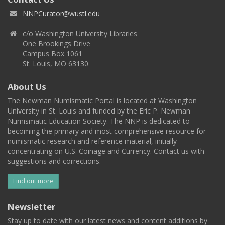
NNPCurator@wustl.edu
c/o Washington University Libraries
One Brookings Drive
Campus Box 1061
St. Louis, MO 63130
About Us
The Newman Numismatic Portal is located at Washington
University in St. Louis and funded by the Eric P. Newman
Numismatic Education Society. The NNP is dedicated to
becoming the primary and most comprehensive resource for
numismatic research and reference material, initially
concentrating on U.S. Coinage and Currency. Contact us with
suggestions and corrections.
Find out more
Newsletter
Stay up to date with our latest news and content additions by