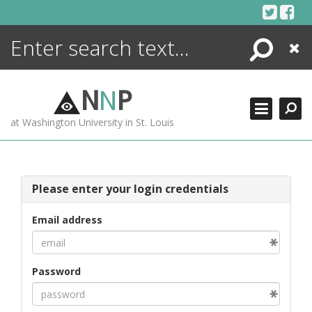
Skip
to
content
Search
Close
ENCYCLOPEDIA
LIBRARY
N
N
P
WHAT'S NEW
at Washington University in St. Louis
MORE +
ADVANCED SEARCHING
Please enter your login credentials
Email address
Password