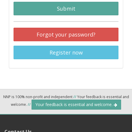
Submit
Forgot your password?
Register now
NNP is 100% non-profit and independent
//
Your feedback is essential and
Your feedback is essential and welcome.
welcome.
//
Contact Us