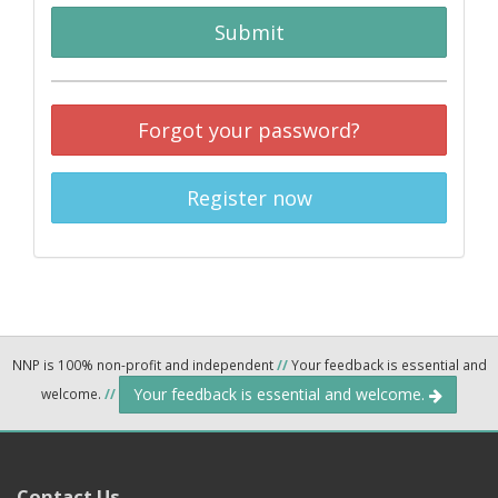
Submit
Forgot your password?
Register now
NNP is 100% non-profit and independent
//
Your feedback is essential and
Your feedback is essential and welcome.
welcome.
//
Contact Us