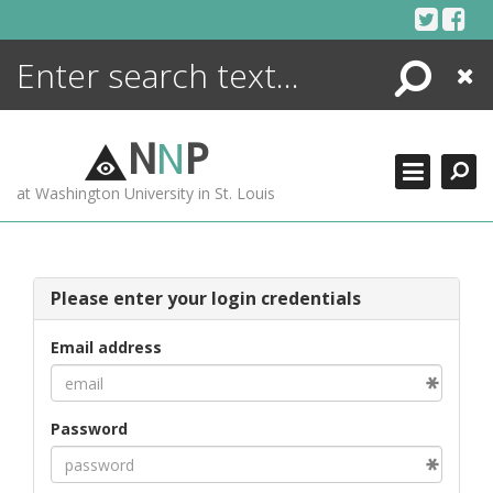
Skip
to
content
Search
Close
ENCYCLOPEDIA
LIBRARY
N
N
P
WHAT'S NEW
at Washington University in St. Louis
MORE +
ADVANCED SEARCHING
Please enter your login credentials
Email address
Password