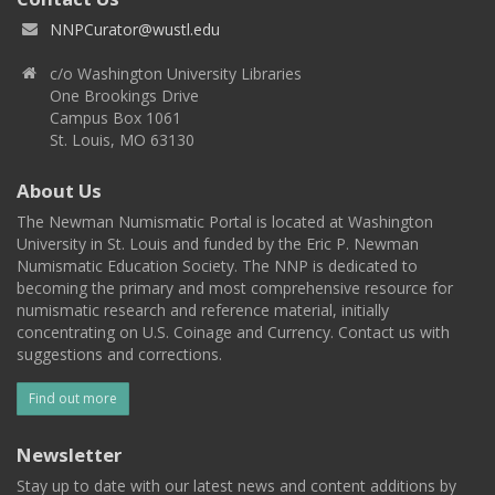
NNPCurator@wustl.edu
c/o Washington University Libraries
One Brookings Drive
Campus Box 1061
St. Louis, MO 63130
About Us
The Newman Numismatic Portal is located at Washington
University in St. Louis and funded by the Eric P. Newman
Numismatic Education Society. The NNP is dedicated to
becoming the primary and most comprehensive resource for
numismatic research and reference material, initially
concentrating on U.S. Coinage and Currency. Contact us with
suggestions and corrections.
Find out more
Newsletter
Stay up to date with our latest news and content additions by