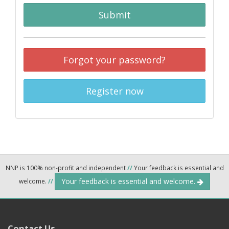
Submit
Forgot your password?
Register now
NNP is 100% non-profit and independent
//
Your feedback is essential and
Your feedback is essential and welcome.
welcome.
//
Contact Us