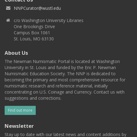
NNPCurator@wustl.edu
c/o Washington University Libraries
One Brookings Drive
Campus Box 1061
St. Louis, MO 63130
About Us
The Newman Numismatic Portal is located at Washington
University in St. Louis and funded by the Eric P. Newman
Numismatic Education Society. The NNP is dedicated to
becoming the primary and most comprehensive resource for
numismatic research and reference material, initially
concentrating on U.S. Coinage and Currency. Contact us with
suggestions and corrections.
Find out more
Newsletter
Stay up to date with our latest news and content additions by