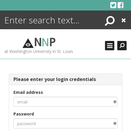
Skip
to
content
Search
Close
ENCYCLOPEDIA
LIBRARY
N
N
P
WHAT'S NEW
at Washington University in St. Louis
MORE +
ADVANCED SEARCHING
Please enter your login credentials
Email address
Password