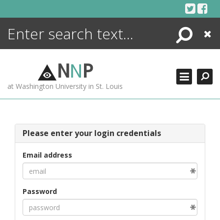
Skip
to
content
Search
Close
ENCYCLOPEDIA
LIBRARY
N
N
P
WHAT'S NEW
at Washington University in St. Louis
MORE +
ADVANCED SEARCHING
Please enter your login credentials
Email address
Password