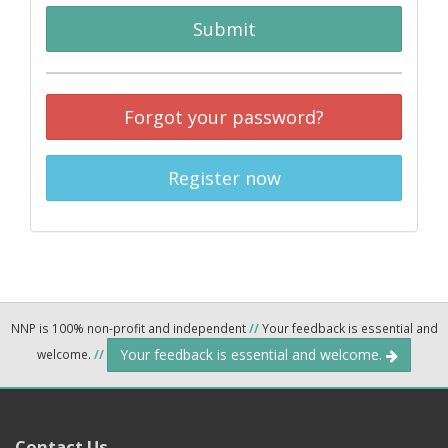
Submit
Forgot your password?
Register now
NNP is 100% non-profit and independent
//
Your feedback is essential and
Your feedback is essential and welcome.
welcome.
//
Contact Us