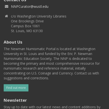
NNPCurator@wustl.edu
c/o Washington University Libraries
One Brookings Drive
Campus Box 1061
St. Louis, MO 63130
About Us
The Newman Numismatic Portal is located at Washington
University in St. Louis and funded by the Eric P. Newman
Numismatic Education Society. The NNP is dedicated to
becoming the primary and most comprehensive resource for
numismatic research and reference material, initially
concentrating on U.S. Coinage and Currency. Contact us with
suggestions and corrections.
Find out more
Newsletter
Stay up to date with our latest news and content additions by