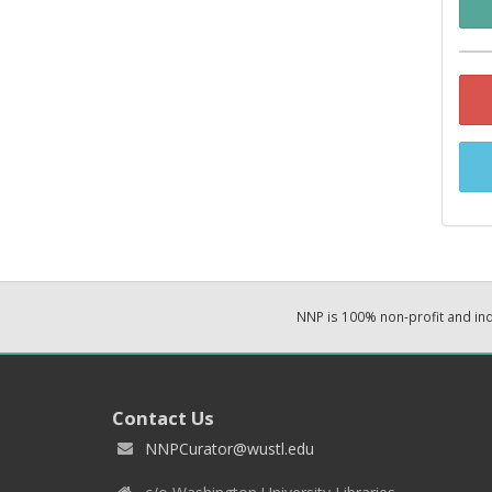
NNP is 100% non-profit and i
Contact Us
NNPCurator@wustl.edu