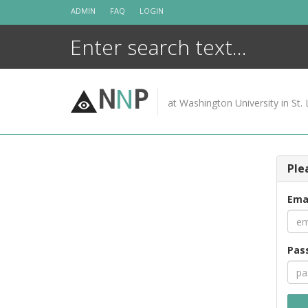
Skip
ADMIN
FAQ
LOGIN
to
content
N
N
P
at Washington University in St. 
Ple
Ema
Pas