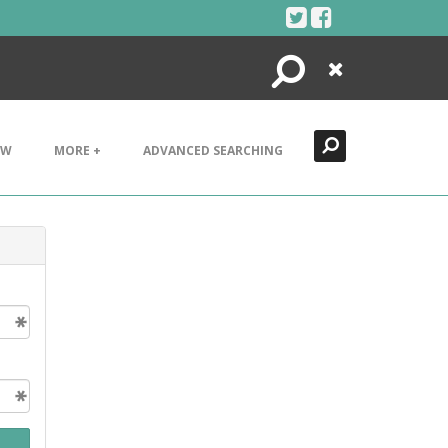
Search
Close
EW
MORE +
ADVANCED SEARCHING