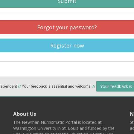
Submit
Forgot your password?
Register now
Your feedback is
ndependent
//
Your feedback is essential and welcome.
//
About Us
N
The Newman Numismatic Portal is located at
St
Washington University in St. Louis and funded by the
ad