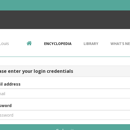
Louis
ENCYCLOPEDIA
LIBRARY
WHAT'S N
ase enter your login credentials
il address
sword