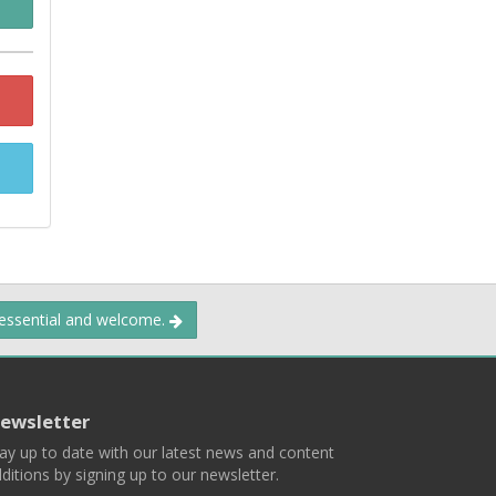
 essential and welcome.
ewsletter
ay up to date with our latest news and content
ditions by signing up to our newsletter.