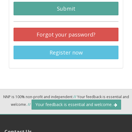
Submit
Forgot your password?
Register now
NNP is 100% non-profit and independent
//
Your feedback is essential and
Your feedback is essential and welcome.
welcome.
//
Contact Us