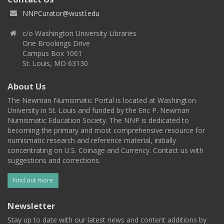
NNPCurator@wustl.edu
c/o Washington University Libraries
One Brookings Drive
Campus Box 1061
St. Louis, MO 63130
About Us
The Newman Numismatic Portal is located at Washington
University in St. Louis and funded by the Eric P. Newman
Numismatic Education Society. The NNP is dedicated to
becoming the primary and most comprehensive resource for
numismatic research and reference material, initially
concentrating on U.S. Coinage and Currency. Contact us with
suggestions and corrections.
Find out more
Newsletter
Stay up to date with our latest news and content additions by