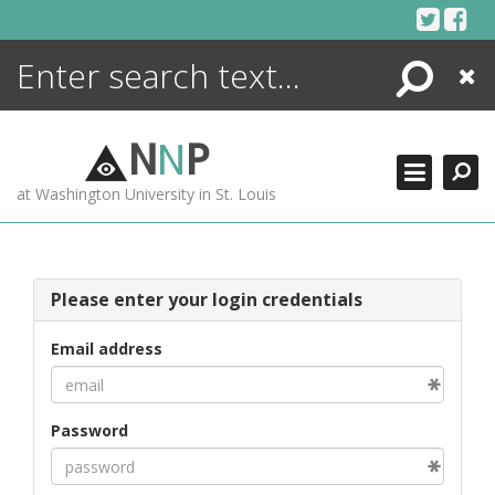
Skip
to
content
Search
Close
ENCYCLOPEDIA
LIBRARY
N
N
P
WHAT'S NEW
at Washington University in St. Louis
MORE +
ADVANCED SEARCHING
Please enter your login credentials
Email address
Password