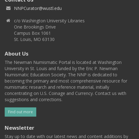
NNPCurator@wustl.edu
c/o Washington University Libraries
One Brookings Drive
Campus Box 1061
St. Louis, MO 63130
About Us
The Newman Numismatic Portal is located at Washington
University in St. Louis and funded by the Eric P. Newman
Numismatic Education Society. The NNP is dedicated to
becoming the primary and most comprehensive resource for
numismatic research and reference material, initially
concentrating on U.S. Coinage and Currency. Contact us with
suggestions and corrections.
Find out more
Newsletter
Stay up to date with our latest news and content additions by