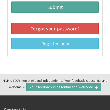
Submit
Forgot your password?
Register now
NNP is 100% non-profit and independent
//
Your feedback is essential and
Your feedback is essential and welcome.
welcome.
//
Contact Us