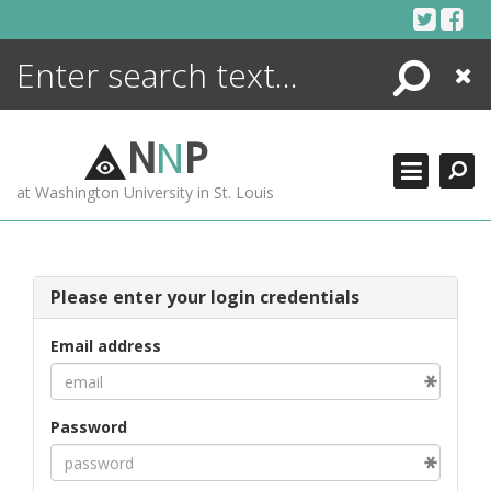
Skip
to
content
Search
Close
ENCYCLOPEDIA
LIBRARY
N
N
P
WHAT'S NEW
at Washington University in St. Louis
MORE +
ADVANCED SEARCHING
Please enter your login credentials
Email address
Password