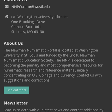
NNPCurator@wustl.edu
c/o Washington University Libraries
One Brookings Drive
Campus Box 1061
St. Louis, MO 63130
About Us
The Newman Numismatic Portal is located at Washington
University in St. Louis and funded by the Eric P. Newman
Numismatic Education Society. The NNP is dedicated to
becoming the primary and most comprehensive resource for
numismatic research and reference material, initially
concentrating on U.S. Coinage and Currency. Contact us with
suggestions and corrections.
Find out more
Newsletter
Stay up to date with our latest news and content additions by