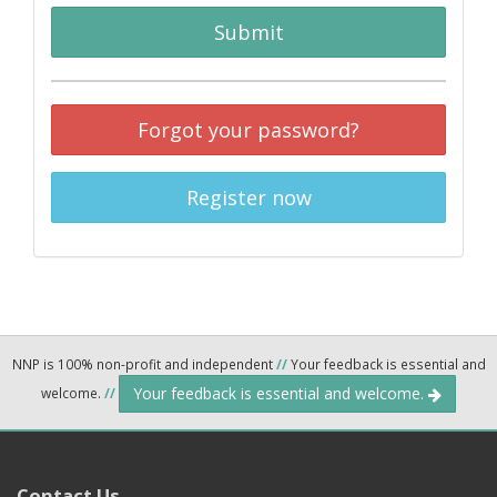
Submit
Forgot your password?
Register now
NNP is 100% non-profit and independent
//
Your feedback is essential and
Your feedback is essential and welcome.
welcome.
//
Contact Us