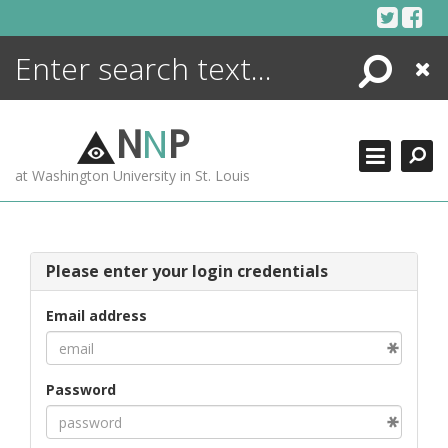
Skip
to
content
Search
Close
ENCYCLOPEDIA
LIBRARY
N
N
P
WHAT'S NEW
at Washington University in St. Louis
MORE +
ADVANCED SEARCHING
Please enter your login credentials
Email address
Password