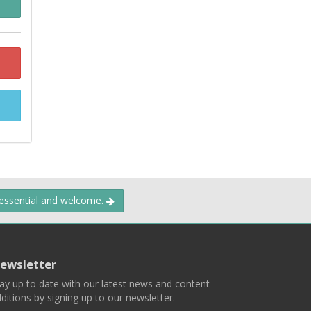
 essential and welcome.
ewsletter
ay up to date with our latest news and content
ditions by signing up to our newsletter.