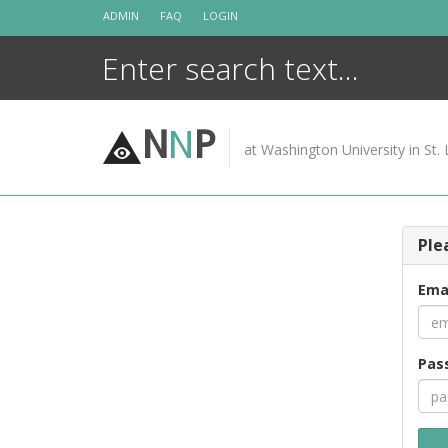
Skip
ADMIN
FAQ
LOGIN
to
content
N
N
P
at Washington University in St. 
Ple
Ema
Pas