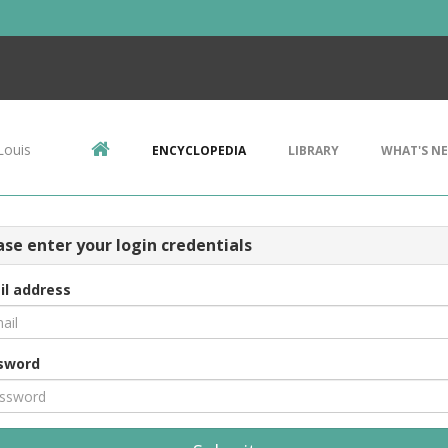
Louis
ENCYCLOPEDIA
LIBRARY
WHAT'S N
ase enter your login credentials
il address
sword