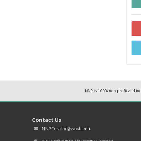
NNP is 100% non-profit and i
Contact Us
NNPCurator@wustl.edu