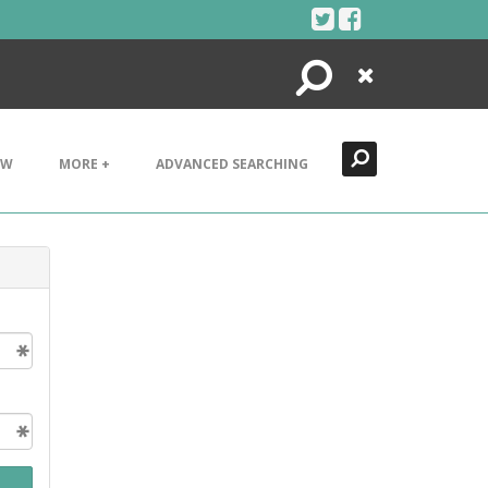
Search
Close
EW
MORE +
ADVANCED SEARCHING