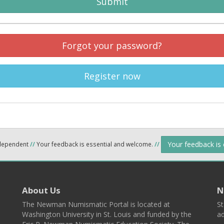
Submit
Forgot your password?
Register now
Your feedback is
ndependent
//
Your feedback is essential and welcome.
//
About Us
N
The Newman Numismatic Portal is located at
St
Washington University in St. Louis and funded by the
ad