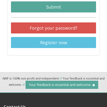
Submit
Forgot your password?
Register now
NNP is 100% non-profit and independent
//
Your feedback is essential and
Your feedback is essential and welcome.
welcome.
//
Contact Us