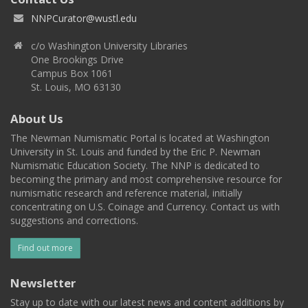
NNPCurator@wustl.edu
c/o Washington University Libraries
One Brookings Drive
Campus Box 1061
St. Louis, MO 63130
About Us
The Newman Numismatic Portal is located at Washington
University in St. Louis and funded by the Eric P. Newman
Numismatic Education Society. The NNP is dedicated to
becoming the primary and most comprehensive resource for
numismatic research and reference material, initially
concentrating on U.S. Coinage and Currency. Contact us with
suggestions and corrections.
Find out more
Newsletter
Stay up to date with our latest news and content additions by