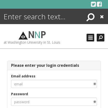
Skip
to
content
Search
Close
ENCYCLOPEDIA
LIBRARY
N
N
P
WHAT'S NEW
at Washington University in St. Louis
MORE +
ADVANCED SEARCHING
Please enter your login credentials
Email address
Password