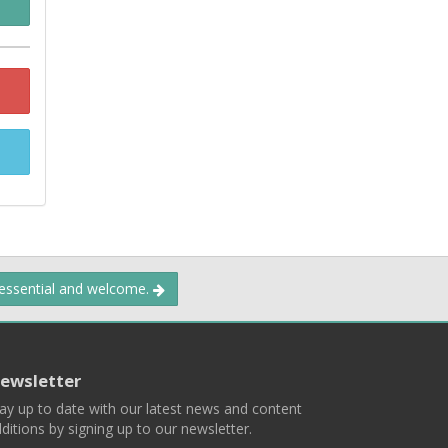
 essential and welcome.
ewsletter
ay up to date with our latest news and content
ditions by signing up to our newsletter.