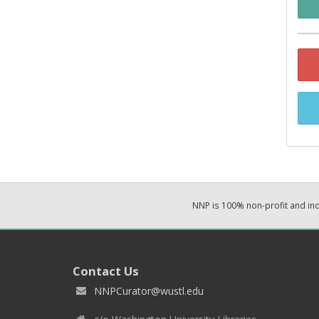
NNP is 100% non-profit and i
Contact Us
NNPCurator@wustl.edu