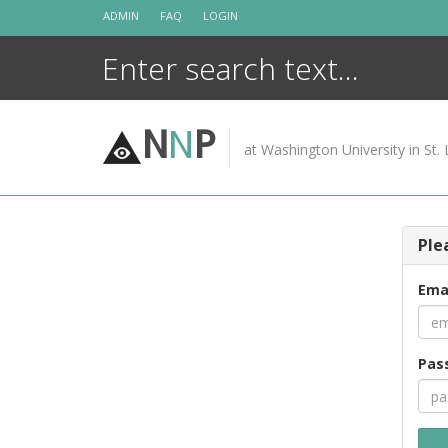
Skip
ADMIN
FAQ
LOGIN
to
content
N
N
P
at Washington University in St. 
Ple
Ema
Pas