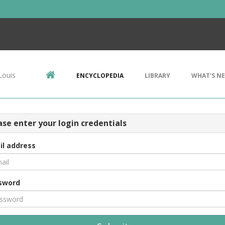
Louis
ENCYCLOPEDIA
LIBRARY
WHAT'S N
ase enter your login credentials
il address
sword