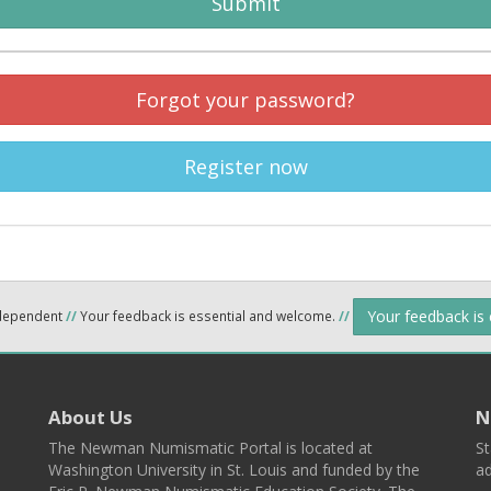
Submit
Forgot your password?
Register now
Your feedback is
ndependent
//
Your feedback is essential and welcome.
//
About Us
N
The Newman Numismatic Portal is located at
St
Washington University in St. Louis and funded by the
ad