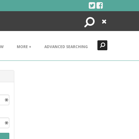
Search
Close
EW
MORE +
ADVANCED SEARCHING