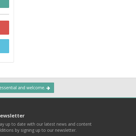
 essential and welcome.
ewsletter
ay up to date with our latest news and content
ditions by signing up to our newsletter.