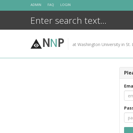
Skip
ADMIN
FAQ
LOGIN
to
content
N
N
P
at Washington University in St. 
Ple
Ema
Pas