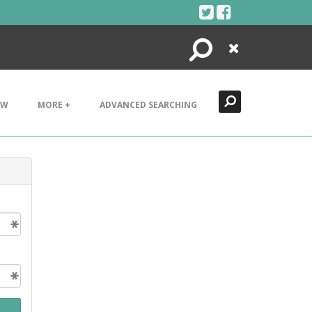
Search
Close
EW
MORE +
ADVANCED SEARCHING