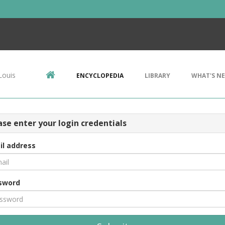
Louis
ENCYCLOPEDIA
LIBRARY
WHAT'S N
ase enter your login credentials
il address
sword