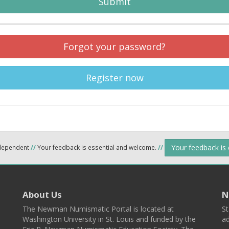
Submit
Forgot your password?
Register now
Your feedback is
ndependent
//
Your feedback is essential and welcome.
//
About Us
N
The Newman Numismatic Portal is located at
St
Washington University in St. Louis and funded by the
ad