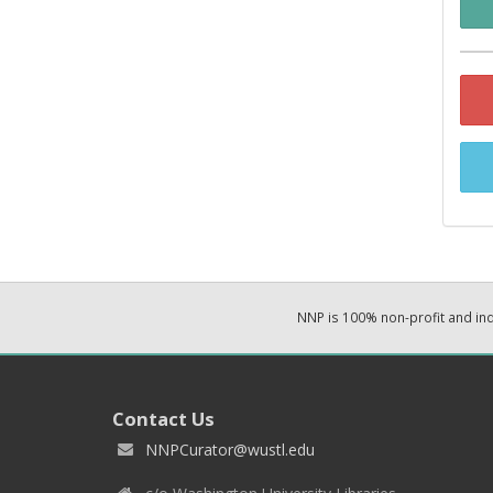
NNP is 100% non-profit and i
Contact Us
NNPCurator@wustl.edu