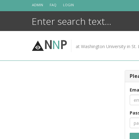
Skip
ADMIN
FAQ
LOGIN
to
content
N
N
P
at Washington University in St. 
Ple
Ema
Pas