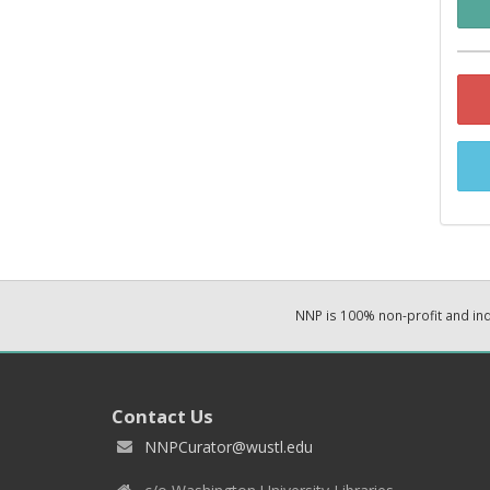
NNP is 100% non-profit and i
Contact Us
NNPCurator@wustl.edu