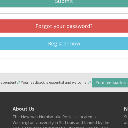
Submit
Forgot your password?
Register now
Your feedback is
ndependent
//
Your feedback is essential and welcome.
//
About Us
N
The Newman Numismatic Portal is located at
St
Washington University in St. Louis and funded by the
ad