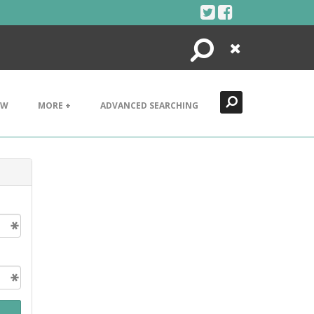
Search
Close
EW
MORE +
ADVANCED SEARCHING