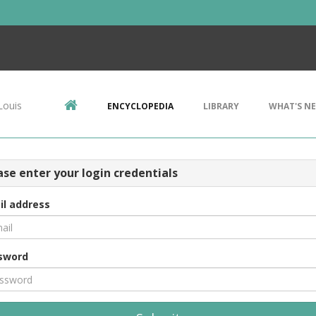
Louis
ENCYCLOPEDIA
LIBRARY
WHAT'S N
ase enter your login credentials
il address
sword