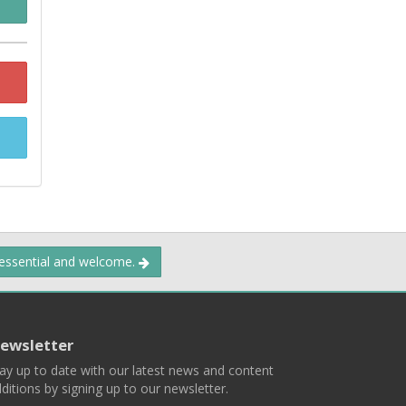
 essential and welcome.
ewsletter
ay up to date with our latest news and content
ditions by signing up to our newsletter.