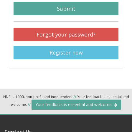
Submit
Forgot your password?
Register now
NNP is 100% non-profit and independent
//
Your feedback is essential and
Your feedback is essential and welcome.
welcome.
//
Contact Us