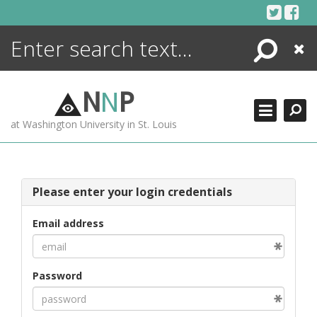
Skip
to
content
Search
Close
ENCYCLOPEDIA
LIBRARY
N
N
P
WHAT'S NEW
at Washington University in St. Louis
MORE +
ADVANCED SEARCHING
Please enter your login credentials
Email address
Password