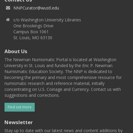
NNPCurator@wustl.edu
c/o Washington University Libraries
One Brookings Drive
Campus Box 1061
St. Louis, MO 63130
About Us
The Newman Numismatic Portal is located at Washington
University in St. Louis and funded by the Eric P. Newman
Numismatic Education Society. The NNP is dedicated to
becoming the primary and most comprehensive resource for
numismatic research and reference material, initially
concentrating on U.S. Coinage and Currency. Contact us with
suggestions and corrections.
Find out more
Newsletter
Stay up to date with our latest news and content additions by