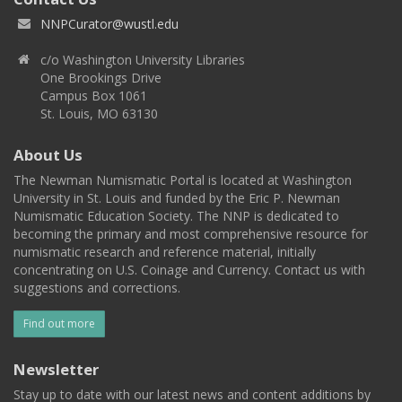
NNPCurator@wustl.edu
c/o Washington University Libraries
One Brookings Drive
Campus Box 1061
St. Louis, MO 63130
About Us
The Newman Numismatic Portal is located at Washington
University in St. Louis and funded by the Eric P. Newman
Numismatic Education Society. The NNP is dedicated to
becoming the primary and most comprehensive resource for
numismatic research and reference material, initially
concentrating on U.S. Coinage and Currency. Contact us with
suggestions and corrections.
Find out more
Newsletter
Stay up to date with our latest news and content additions by