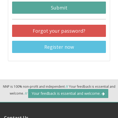
Submit
Forgot your password?
Register now
NNP is 100% non-profit and independent
//
Your feedback is essential and
Your feedback is essential and welcome.
welcome.
//
Contact Us