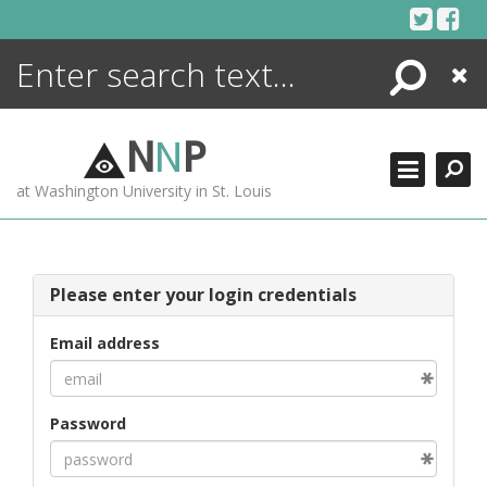
Skip
to
content
Search
Close
ENCYCLOPEDIA
LIBRARY
N
N
P
WHAT'S NEW
at Washington University in St. Louis
MORE +
ADVANCED SEARCHING
Please enter your login credentials
Email address
Password